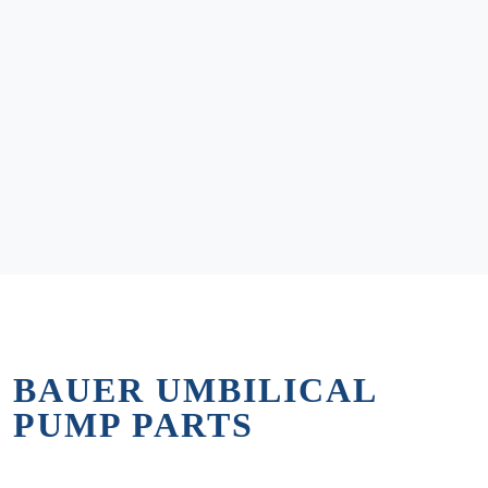
BAUER UMBILICAL
PUMP PARTS