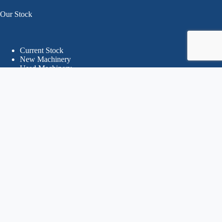
Our Stock
Current Stock
New Machinery
Used Machinery
Search By Brands
Recently sold Machinery
Online Store
Your Account
Orders
Delivery, Returns & Refunds
Terms & Conditions
Privacy Policy
© 2026 CHM - Callum Hughes Machinery
Website Designed & Developed by PWD