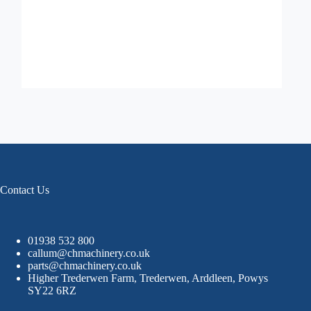
Contact Us
01938 532 800
callum@chmachinery.co.uk
parts@chmachinery.co.uk
Higher Trederwen Farm, Trederwen, Arddleen, Powys
SY22 6RZ