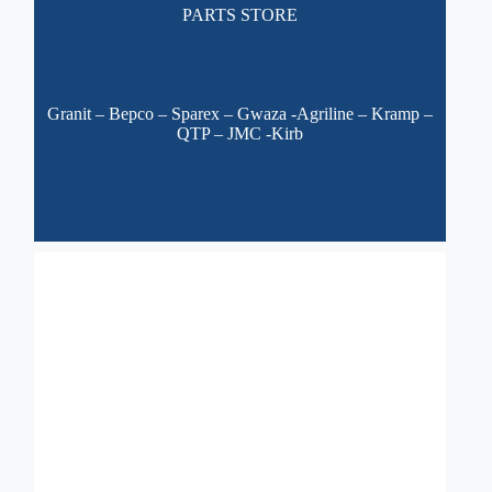
PARTS STORE
Granit – Bepco – Sparex – Gwaza
-Agriline – Kramp –
QTP – JMC -Kirb