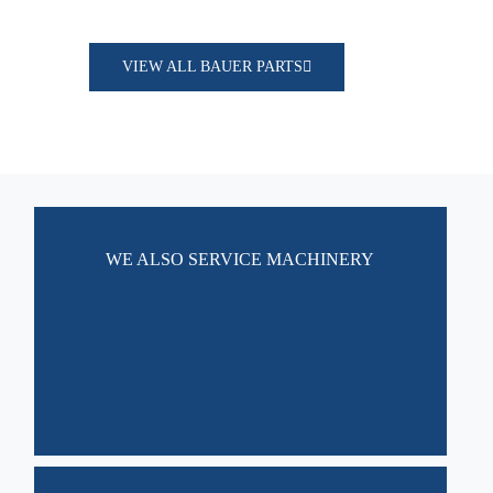
VIEW ALL BAUER PARTS
WE ALSO SERVICE MACHINERY