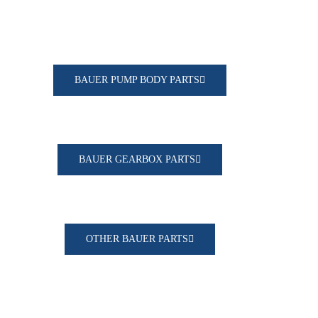
BAUER PUMP BODY PARTS
BAUER GEARBOX PARTS
OTHER BAUER PARTS