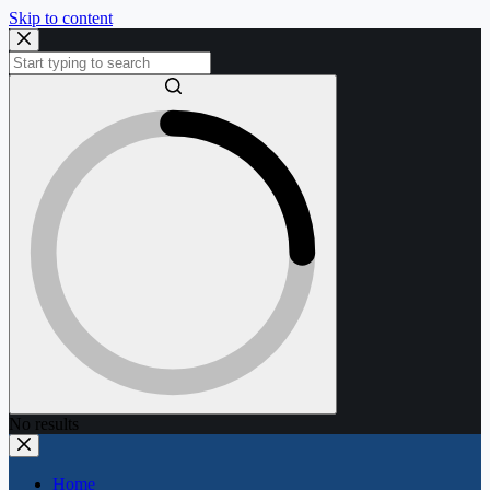
Skip to content
No results
Home