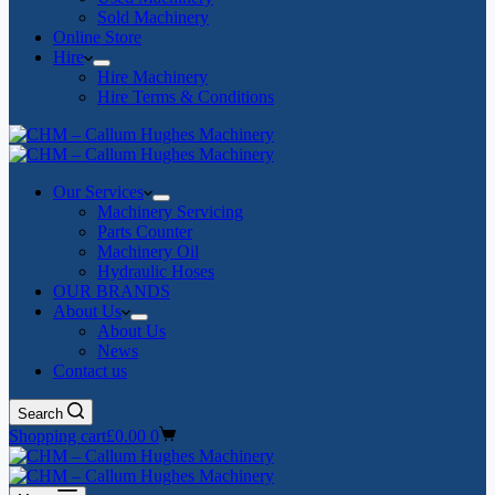
Sold Machinery
Online Store
Hire
Hire Machinery
Hire Terms & Conditions
Our Services
Machinery Servicing
Parts Counter
Machinery Oil
Hydraulic Hoses
OUR BRANDS
About Us
About Us
News
Contact us
Search
Shopping cart
£
0.00
0