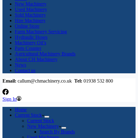
New Machinery
Used Machinery
Sold Machinery
Hire Machinery
Online Store
Farm Machinery Servicing
Hydraulic Hoses
Machinery Oil’s
Parts Counter
Agricultural Machinery Brands
About CH Machinery
News
Contact us
Email:
callum@chmachinery.co.uk
Tel:
01938 532 800
Sign In
Home
Current Stock
Current Stock
New Machinery
Search By Brands
Used Machinery