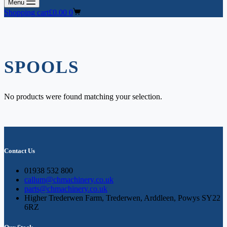
Menu
Shopping cart
£
0.00
0
SPOOLS
No products were found matching your selection.
Contact Us
01938 532 800
callum@chmachinery.co.uk
parts@chmachinery.co.uk
Higher Trederwen Farm, Trederwen, Arddleen, Powys SY22
6RZ