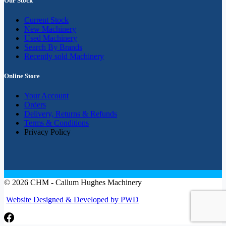
Our Stock
Current Stock
New Machinery
Used Machinery
Search By Brands
Recently sold Machinery
Online Store
Your Account
Orders
Delivery, Returns & Refunds
Terms & Conditions
Privacy Policy
© 2026 CHM - Callum Hughes Machinery
Website Designed & Developed by PWD