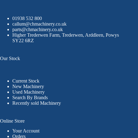
01938 532 800
callum@chmachinery.co.uk
parts@chmachinery.co.uk
Higher Trederwen Farm, Trederwen, Arddleen, Powys
SY22 6RZ
Our Stock
Current Stock
New Machinery
Used Machinery
Search By Brands
Recently sold Machinery
Online Store
Your Account
Orders