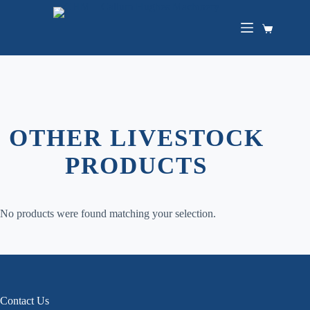
Skip
to
content
Shopping
cart
OTHER LIVESTOCK
PRODUCTS
No products were found matching your selection.
Contact Us