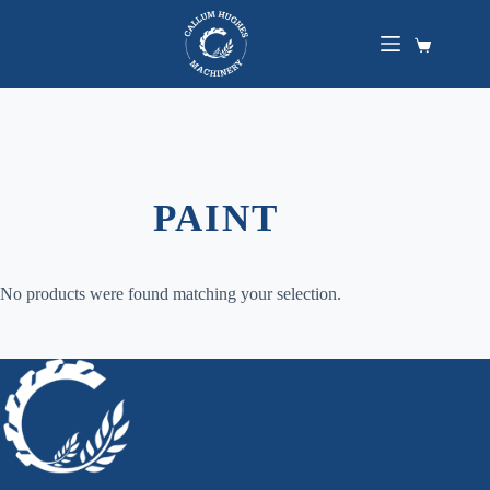
Skip
to
content
Shopping
cart
PAINT
No products were found matching your selection.