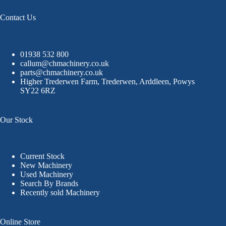
Contact Us
01938 532 800
callum@chmachinery.co.uk
parts@chmachinery.co.uk
Higher Trederwen Farm, Trederwen, Arddleen, Powys
SY22 6RZ
Our Stock
Current Stock
New Machinery
Used Machinery
Search By Brands
Recently sold Machinery
Online Store