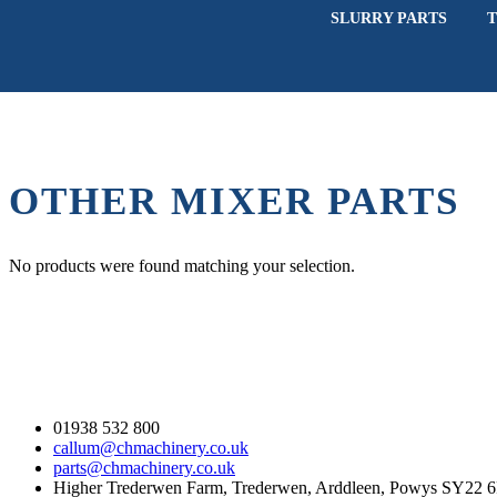
SLURRY PARTS
T
OTHER MIXER PARTS
No products were found matching your selection.
Contact Us
01938 532 800
callum@chmachinery.co.uk
parts@chmachinery.co.uk
Higher Trederwen Farm, Trederwen, Arddleen, Powys SY22 