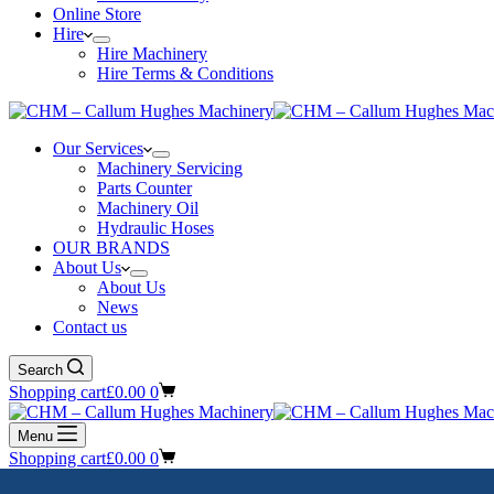
Online Store
Hire
Hire Machinery
Hire Terms & Conditions
Our Services
Machinery Servicing
Parts Counter
Machinery Oil
Hydraulic Hoses
OUR BRANDS
About Us
About Us
News
Contact us
Search
Shopping cart
£
0.00
0
Menu
Shopping cart
£
0.00
0