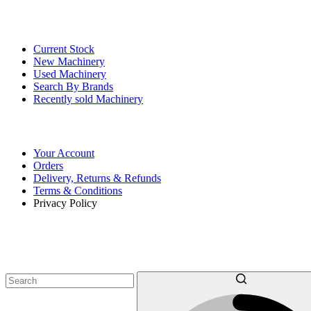
Our Stock
Current Stock
New Machinery
Used Machinery
Search By Brands
Recently sold Machinery
Online Store
Your Account
Orders
Delivery, Returns & Refunds
Terms & Conditions
Privacy Policy
SEARCH OUR MACHINERY