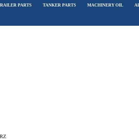
RAILER PARTS
TANKER PARTS
MACHINERY OIL
A
6RZ