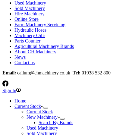
Used Machinery
Sold Machinery
Hire Machinery
Online Store
Farm Machinery Servicing
Hydraulic Hoses
Machinery Oil’s
Parts Counter
Agricultural Machinery Brands
About CH Machinery
News
Contact us
Email:
callum@chmachinery.co.uk
Tel:
01938 532 800
Sign In
Home
Current Stock
Current Stock
New Machinery
Search By Brands
Used Machinery
Sold Machinery