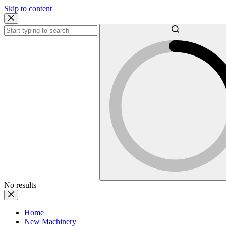
Skip to content
No results
Home
New Machinery