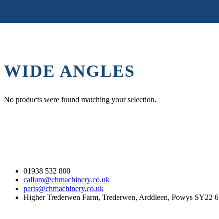
WIDE ANGLES
No products were found matching your selection.
Contact Us
01938 532 800
callum@chmachinery.co.uk
parts@chmachinery.co.uk
Higher Trederwen Farm, Trederwen, Arddleen, Powys SY22 
Our Stock