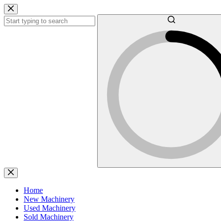
Skip
to
content
No
results
Home
New Machinery
Used Machinery
Sold Machinery