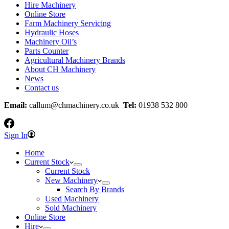
Hire Machinery
Online Store
Farm Machinery Servicing
Hydraulic Hoses
Machinery Oil’s
Parts Counter
Agricultural Machinery Brands
About CH Machinery
News
Contact us
Email:
callum@chmachinery.co.uk
Tel:
01938 532 800
Sign In
Home
Current Stock
Current Stock
New Machinery
Search By Brands
Used Machinery
Sold Machinery
Online Store
Hire