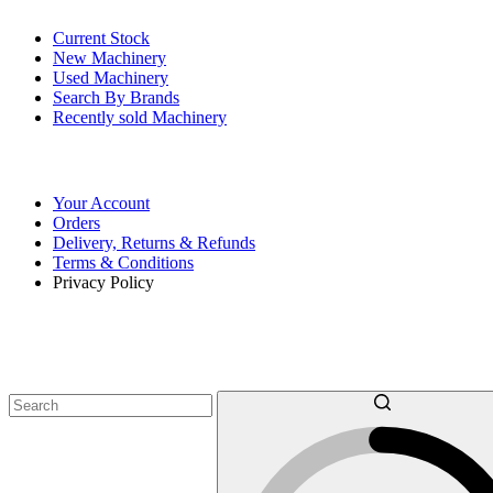
Current Stock
New Machinery
Used Machinery
Search By Brands
Recently sold Machinery
Online Store
Your Account
Orders
Delivery, Returns & Refunds
Terms & Conditions
Privacy Policy
SEARCH OUR MACHINERY