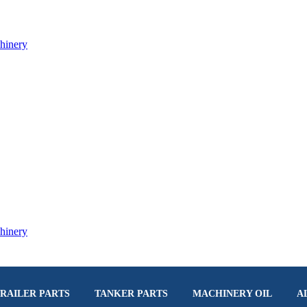
RAILER PARTS
TANKER PARTS
MACHINERY OIL
A