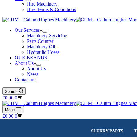
Hire Machinery
Hire Terms & Conditions
Our Services
Machinery Servicing
Parts Counter
Machinery Oil
Hydraulic Hoses
OUR BRANDS
About Us
About Us
News
Contact us
Search
Shopping
£
0.00
0
cart
Menu
Shopping
£
0.00
0
cart
SLURRY PARTS
T