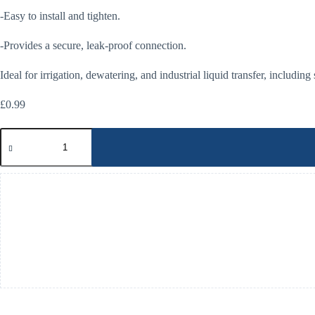
-Easy to install and tighten.
-Provides a secure, leak-proof connection.
Ideal for irrigation, dewatering, and industrial liquid transfer, including
£
0.99
Storz
Clamping
Bolts
quantity