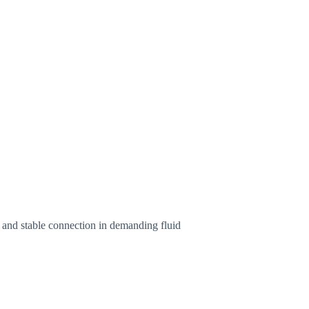
ht and stable connection in demanding fluid