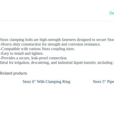
De
Storz clamping bolts are high-strength fasteners designed to secure Stor
-Heavy-duty construction for strength and corrosion resistance.
-Compatible with various Storz coupling sizes.
-Easy to install and tighten.
-Provides a secure, leak-proof connection.
Ideal for irrigation, dewatering, and industrial liquid transfer, including
Related products