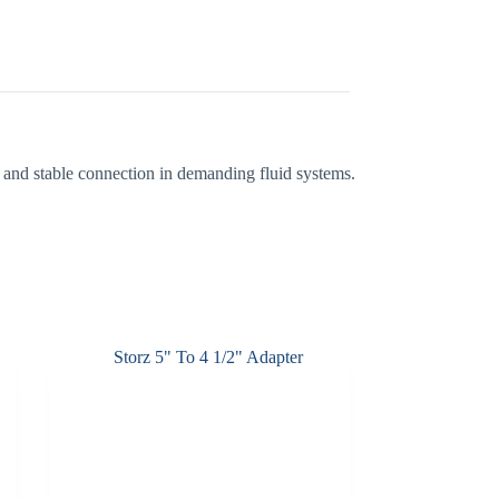
ht and stable connection in demanding fluid systems.