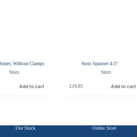
 Joiner, Without Clamps
Storz Spanner 4-5″
Storz
Storz
Add to cart
Add to cart
£
19.85
Our Stock
Online Store