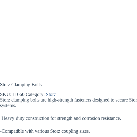
Storz Clamping Bolts
SKU:
11060
Category:
Storz
Storz clamping bolts are high-strength fasteners designed to secure Stor
systems.
-Heavy-duty construction for strength and corrosion resistance.
-Compatible with various Storz coupling sizes.