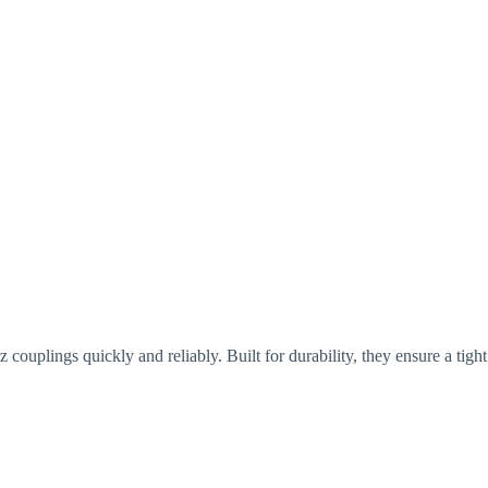
z couplings quickly and reliably. Built for durability, they ensure a tig