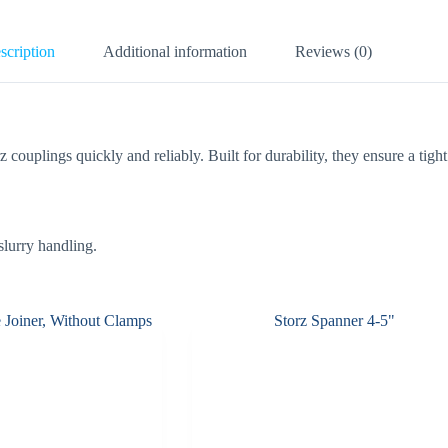
scription
Additional information
Reviews (0)
z couplings quickly and reliably. Built for durability, they ensure a tig
 slurry handling.