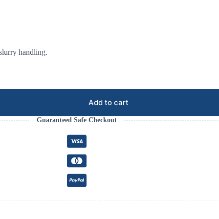
 slurry handling.
Add to cart
Guaranteed Safe Checkout