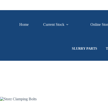
Skip
to
content
Home
Current Stock
Online Sto
SLURRY PARTS
T