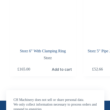
Storz 6″ With Clamping Ring
Storz 5″ Pipe
Storz
Add to cart
£
165.00
£
52.66
CH Machinery does not sell or share personal data.
Contact Us
We only collect information necessary to process orders and
respond to enquiries.