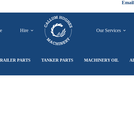
Email
re
Hire
Our Services
RAILER PARTS
TANKER PARTS
MACHINERY OIL
A