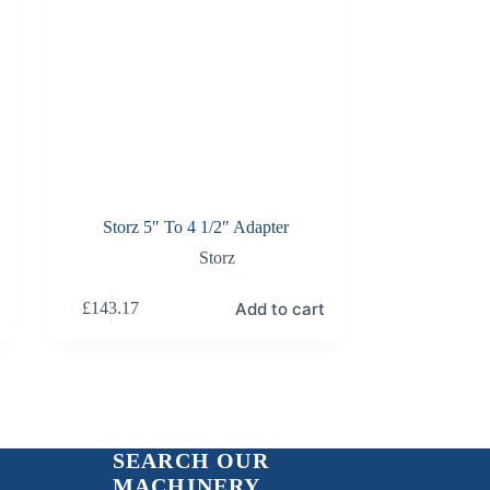
Storz 5″ To 4 1/2″ Adapter
Storz
Add to cart
£
143.17
SEARCH OUR
MACHINERY