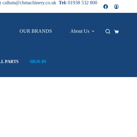
:
callum@chmachinery.co.uk
Tel:
01938 532 800
OUR BRANDS
About Us
Contact
Shopping
cart
LL PARTS
SIGN-IN