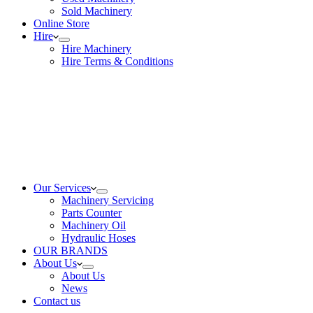
Sold Machinery
Online Store
Hire
Hire Machinery
Hire Terms & Conditions
Our Services
Machinery Servicing
Parts Counter
Machinery Oil
Hydraulic Hoses
OUR BRANDS
About Us
About Us
News
Contact us