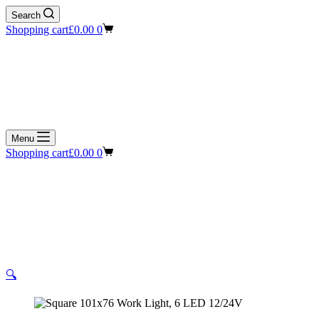
Search
Shopping cart
£
0.00
0
Menu
Shopping cart
£
0.00
0
🔍