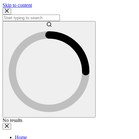
Skip to content
No results
Home