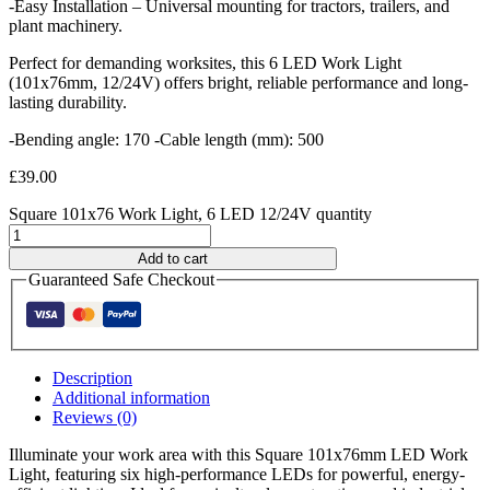
-Easy Installation – Universal mounting for tractors, trailers, and
plant machinery.
Perfect for demanding worksites, this 6 LED Work Light
(101x76mm, 12/24V) offers bright, reliable performance and long-
lasting durability.
-Bending angle: 170 -Cable length (mm): 500
£
39.00
Square 101x76 Work Light, 6 LED 12/24V quantity
Add to cart
Guaranteed Safe Checkout
Description
Additional information
Reviews (0)
Illuminate your work area with this Square 101x76mm LED Work
Light, featuring six high-performance LEDs for powerful, energy-