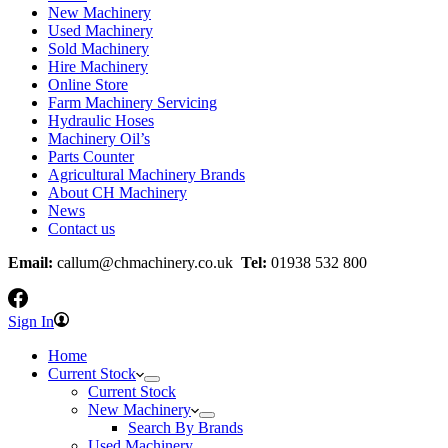
New Machinery
Used Machinery
Sold Machinery
Hire Machinery
Online Store
Farm Machinery Servicing
Hydraulic Hoses
Machinery Oil’s
Parts Counter
Agricultural Machinery Brands
About CH Machinery
News
Contact us
Email:
callum@chmachinery.co.uk
Tel:
01938 532 800
Sign In
Home
Current Stock
Current Stock
New Machinery
Search By Brands
Used Machinery