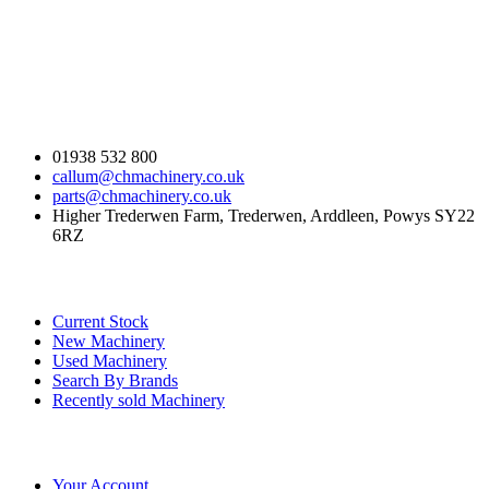
Contact Us
01938 532 800
callum@chmachinery.co.uk
parts@chmachinery.co.uk
Higher Trederwen Farm, Trederwen, Arddleen, Powys SY22
6RZ
Our Stock
Current Stock
New Machinery
Used Machinery
Search By Brands
Recently sold Machinery
Online Store
Your Account