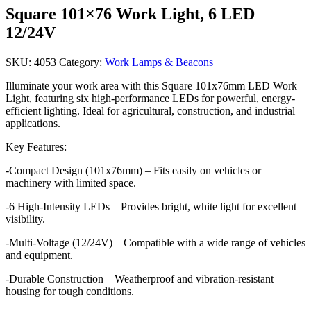
Square 101×76 Work Light, 6 LED
12/24V
SKU:
4053
Category:
Work Lamps & Beacons
Illuminate your work area with this Square 101x76mm LED Work
Light, featuring six high-performance LEDs for powerful, energy-
efficient lighting. Ideal for agricultural, construction, and industrial
applications.
Key Features:
-Compact Design (101x76mm) – Fits easily on vehicles or
machinery with limited space.
-6 High-Intensity LEDs – Provides bright, white light for excellent
visibility.
-Multi-Voltage (12/24V) – Compatible with a wide range of vehicles
and equipment.
-Durable Construction – Weatherproof and vibration-resistant
housing for tough conditions.