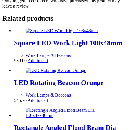
Only logged in customers who have purchased this product may
leave a review.
Related products
Square LED Work Light 108x48mm
Work Lamps & Beacons
£
39.00
Add to cart
LED Rotating Beacon Orange
Work Lamps & Beacons
£
45.76
Add to cart
Rectangle Angled Flood Beam Dia