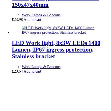
150x47x40mm
Work Lamps & Beacons
£
23.98
Add to cart
LED Work light, 8x3W LEDs 1400
Lumen, IP67 ingress protection,
Stainless bracket
Work Lamps & Beacons
£
23.64
Add to cart