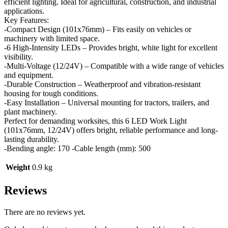
efficient lighting. Ideal for agricultural, construction, and industrial
applications.
Key Features:
-Compact Design (101x76mm) – Fits easily on vehicles or
machinery with limited space.
-6 High-Intensity LEDs – Provides bright, white light for excellent
visibility.
-Multi-Voltage (12/24V) – Compatible with a wide range of vehicles
and equipment.
-Durable Construction – Weatherproof and vibration-resistant
housing for tough conditions.
-Easy Installation – Universal mounting for tractors, trailers, and
plant machinery.
Perfect for demanding worksites, this 6 LED Work Light
(101x76mm, 12/24V) offers bright, reliable performance and long-
lasting durability.
-Bending angle: 170 -Cable length (mm): 500
Weight
0.9 kg
Reviews
There are no reviews yet.