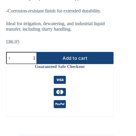
-Corrosion-resistant finish for extended durability.
Ideal for irrigation, dewatering, and industrial liquid
transfer, including slurry handling.
£
86.05
PN16
Add to cart
Round
Flange
Guaranteed Safe Checkout
285x240x22,
8
Holes
quantity