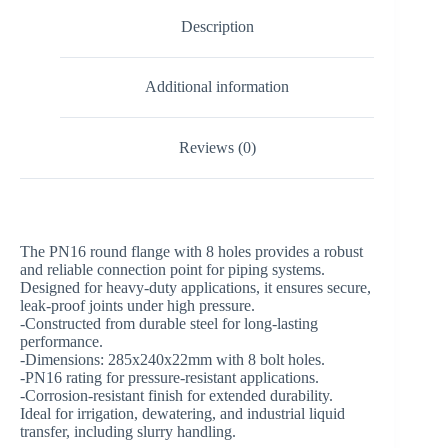
Description
Additional information
Reviews (0)
The PN16 round flange with 8 holes provides a robust
and reliable connection point for piping systems.
Designed for heavy-duty applications, it ensures secure,
leak-proof joints under high pressure.
-Constructed from durable steel for long-lasting
performance.
-Dimensions: 285x240x22mm with 8 bolt holes.
-PN16 rating for pressure-resistant applications.
-Corrosion-resistant finish for extended durability.
Ideal for irrigation, dewatering, and industrial liquid
transfer, including slurry handling.