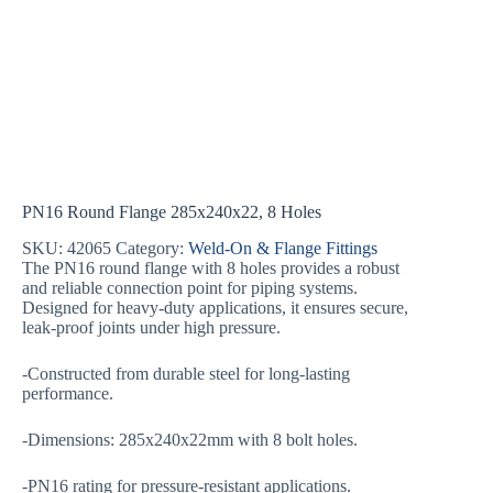
PN16 Round Flange 285x240x22, 8 Holes
SKU:
42065
Category:
Weld-On & Flange Fittings
The PN16 round flange with 8 holes provides a robust
and reliable connection point for piping systems.
Designed for heavy-duty applications, it ensures secure,
leak-proof joints under high pressure.
-Constructed from durable steel for long-lasting
performance.
-Dimensions: 285x240x22mm with 8 bolt holes.
-PN16 rating for pressure-resistant applications.