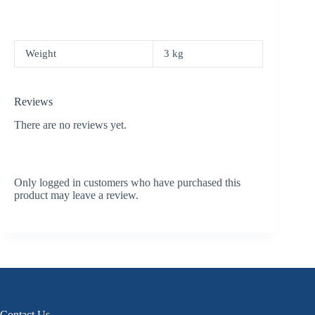
Weight
3 kg
Reviews
There are no reviews yet.
Only logged in customers who have purchased this
product may leave a review.
Contact Us