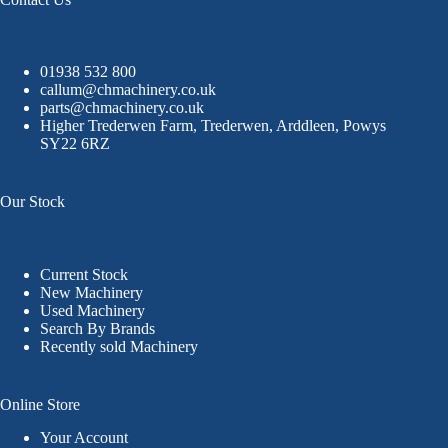
01938 532 800
callum@chmachinery.co.uk
parts@chmachinery.co.uk
Higher Trederwen Farm, Trederwen, Arddleen, Powys
SY22 6RZ
Our Stock
Current Stock
New Machinery
Used Machinery
Search By Brands
Recently sold Machinery
Online Store
Your Account