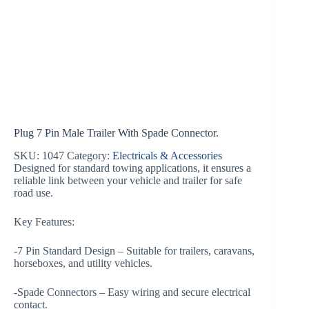
Plug 7 Pin Male Trailer With Spade Connector.
SKU:
1047
Category:
Electricals & Accessories
Designed for standard towing applications, it ensures a
reliable link between your vehicle and trailer for safe
road use.
Key Features:
-7 Pin Standard Design – Suitable for trailers, caravans,
horseboxes, and utility vehicles.
-Spade Connectors – Easy wiring and secure electrical
contact.