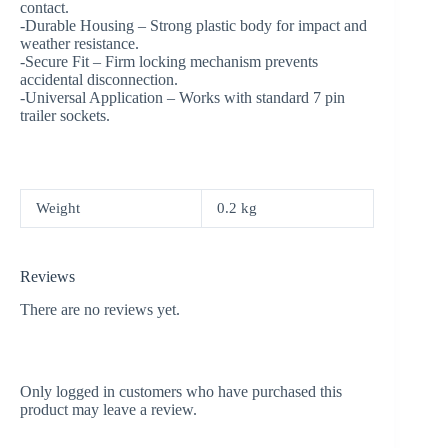
contact.
-Durable Housing – Strong plastic body for impact and
weather resistance.
-Secure Fit – Firm locking mechanism prevents
accidental disconnection.
-Universal Application – Works with standard 7 pin
trailer sockets.
Weight
0.2 kg
Reviews
There are no reviews yet.
Only logged in customers who have purchased this
product may leave a review.