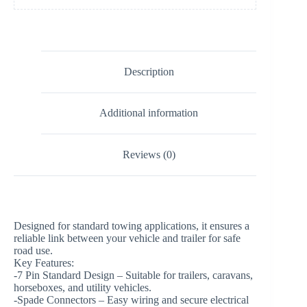
Description
Additional information
Reviews (0)
Designed for standard towing applications, it ensures a
reliable link between your vehicle and trailer for safe
road use.
Key Features:
-7 Pin Standard Design – Suitable for trailers, caravans,
horseboxes, and utility vehicles.
-Spade Connectors – Easy wiring and secure electrical