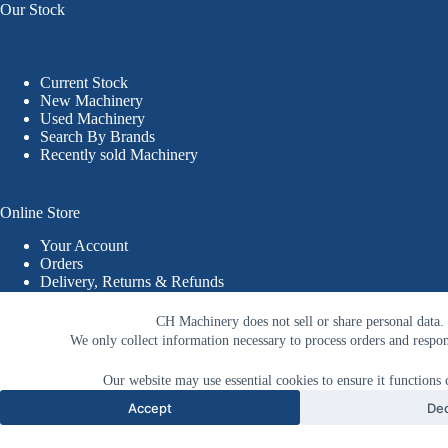
Our Stock
Current Stock
New Machinery
Used Machinery
Search By Brands
Recently sold Machinery
Online Store
Your Account
Orders
Delivery, Returns & Refunds
Terms & Conditions
Privacy Policy
CH Machinery does not sell or share personal data.
© 2026 CHM - Callum Hughes Machinery
We only collect information necessary to process orders and respon
Website Designed & Developed by PWD
Our website may use essential cookies to ensure it functions c
Accept
Dec