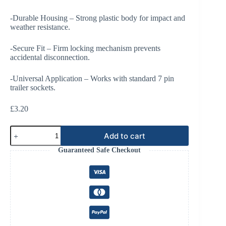
-Durable Housing – Strong plastic body for impact and
weather resistance.
-Secure Fit – Firm locking mechanism prevents
accidental disconnection.
-Universal Application – Works with standard 7 pin
trailer sockets.
£
3.20
Plug
Add to cart
7
Pin
Guaranteed Safe Checkout
Male
Trailer
With
Spade
Connector.
quantity