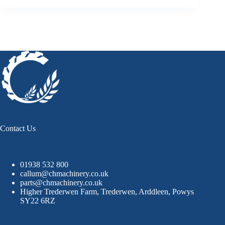
Contact Us
01938 532 800
callum@chmachinery.co.uk
parts@chmachinery.co.uk
Higher Trederwen Farm, Trederwen, Arddleen, Powys
SY22 6RZ