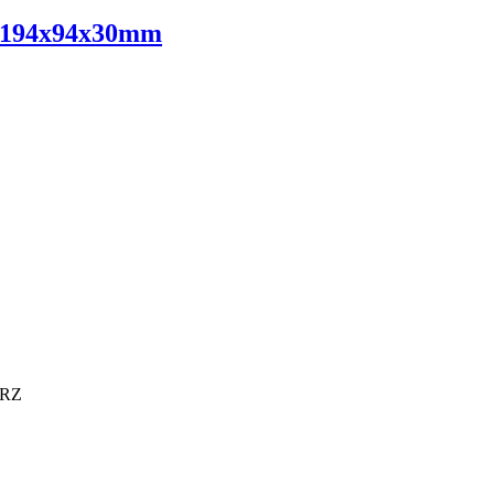
V 194x94x30mm
6RZ