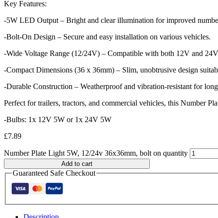
Key Features:
-5W LED Output – Bright and clear illumination for improved number p
-Bolt-On Design – Secure and easy installation on various vehicles.
-Wide Voltage Range (12/24V) – Compatible with both 12V and 24V e
-Compact Dimensions (36 x 36mm) – Slim, unobtrusive design suitable
-Durable Construction – Weatherproof and vibration-resistant for long
Perfect for trailers, tractors, and commercial vehicles, this Number Pl
-Bulbs: 1x 12V 5W or 1x 24V 5W
£
7.89
Number Plate Light 5W, 12/24v 36x36mm, bolt on quantity
Add to cart
Guaranteed Safe Checkout
Description