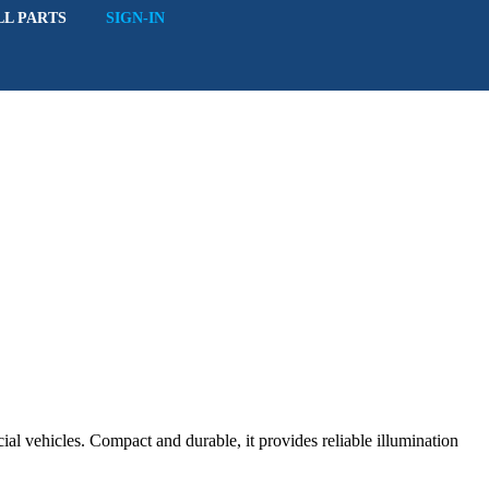
LL PARTS
SIGN-IN
ial vehicles. Compact and durable, it provides reliable illumination