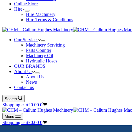
Online Store
Hire
Hire Machinery
Hire Terms & Conditions
Our Services
Machinery Servicing
Parts Counter
Machinery Oil
Hydraulic Hoses
OUR BRANDS
About Us
About Us
News
Contact us
Search
Shopping cart
£
0.00
0
Menu
Shopping cart
£
0.00
0