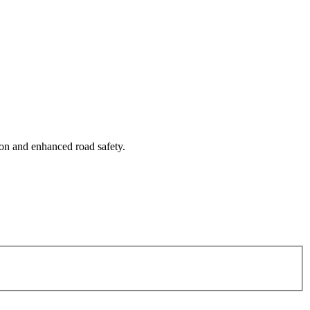
tion and enhanced road safety.