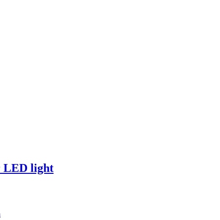
 LED light