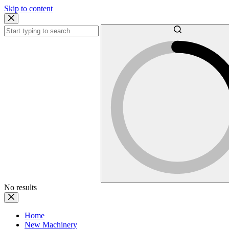
Skip to content
No results
Home
New Machinery