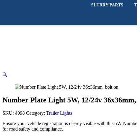
SLURRY PARTS
T
🔍
Number Plate Light 5W, 12/24v 36x36mm, 
SKU:
4098
Category:
Trailer Lights
Ensure your vehicle registration is clearly visible with this 5W Numbe
for road safety and compliance.