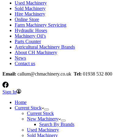
Used Machinery
Sold Machinery
Hire Machinery
Online Store
Farm Machinery Servicing
Hydraulic Hoses
Machinery Oil’s
Parts Counter
Agricultural Machinery Brands
About CH Machinery
News
Contact us
Email:
callum@chmachinery.co.uk
Tel:
01938 532 800
Sign In
Home
Current Stock
Current Stock
New Machinery
Search By Brands
Used Machinery
Sold Machinery