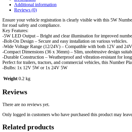
Additional information
Reviews (0)
Ensure your vehicle registration is clearly visible with this 5W Numbe
for road safety and compliance.
Key Features:
-5W LED Output – Bright and clear illumination for improved number p
-Bolt-On Design – Secure and easy installation on various vehicles.
-Wide Voltage Range (12/24V) – Compatible with both 12V and 24V e
-Compact Dimensions (36 x 36mm) – Slim, unobtrusive design suitable
-Durable Construction – Weatherproof and vibration-resistant for long
Perfect for trailers, tractors, and commercial vehicles, this Number Pl
-Bulbs: 1x 12V 5W or 1x 24V 5W
Weight
0.2 kg
Reviews
There are no reviews yet.
Only logged in customers who have purchased this product may leave
Related products