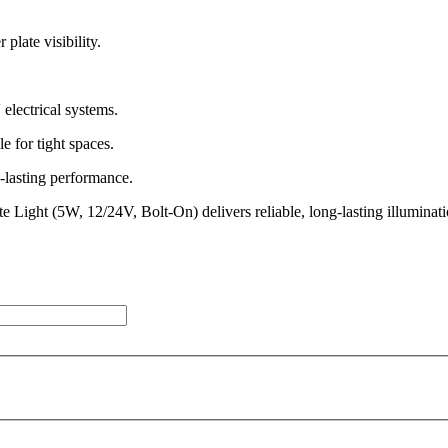
late visibility.
lectrical systems.
 for tight spaces.
-lasting performance.
ate Light (5W, 12/24V, Bolt-On) delivers reliable, long-lasting illumina