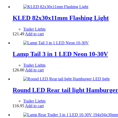
KLED 82x30x11mm Flashing Light
Trailer Lights
£
21.49
Add to cart
Lamp Tail 3 in 1 LED Neon 10-30V
Trailer Lights
£
26.00
Add to cart
Round LED Rear tail light Hamburger
Trailer Lights
£
16.95
Add to cart