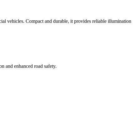
ial vehicles. Compact and durable, it provides reliable illumination
tion and enhanced road safety.