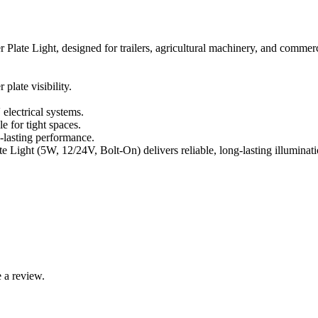
r Plate Light, designed for trailers, agricultural machinery, and commerc
late visibility.
lectrical systems.
 for tight spaces.
-lasting performance.
ate Light (5W, 12/24V, Bolt-On) delivers reliable, long-lasting illumina
 a review.