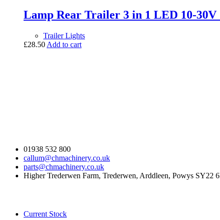
Lamp Rear Trailer 3 in 1 LED 10-30
Trailer Lights
£
28.50
Add to cart
Contact Us
01938 532 800
callum@chmachinery.co.uk
parts@chmachinery.co.uk
Higher Trederwen Farm, Trederwen, Arddleen, Powys SY22 
Our Stock
Current Stock