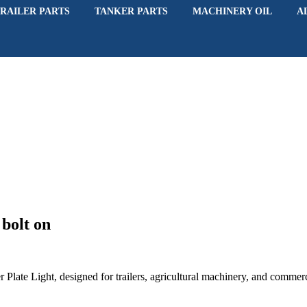
RAILER PARTS
TANKER PARTS
MACHINERY OIL
A
bolt on
r Plate Light, designed for trailers, agricultural machinery, and commerc