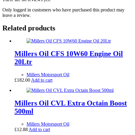
Only logged in customers who have purchased this product may
leave a review.
Related products
Millers Oil CFS 10W60 Engine Oil
20Ltr
Millers Motorsport Oil
£
182.00
Add to cart
Millers Oil CVL Extra Octain Boost
500ml
Millers Motorsport Oil
£
12.88
Add to cart