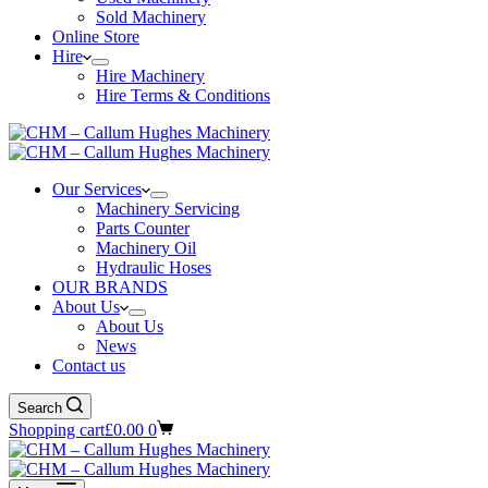
Sold Machinery
Online Store
Hire
Hire Machinery
Hire Terms & Conditions
Our Services
Machinery Servicing
Parts Counter
Machinery Oil
Hydraulic Hoses
OUR BRANDS
About Us
About Us
News
Contact us
Search
Shopping cart
£
0.00
0