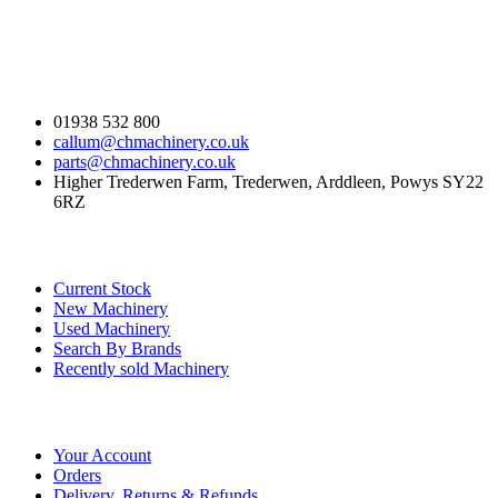
Contact Us
01938 532 800
callum@chmachinery.co.uk
parts@chmachinery.co.uk
Higher Trederwen Farm, Trederwen, Arddleen, Powys SY22
6RZ
Our Stock
Current Stock
New Machinery
Used Machinery
Search By Brands
Recently sold Machinery
Online Store
Your Account
Orders
Delivery, Returns & Refunds