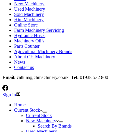
New Machinery
Used Machinery
Sold Machinery
Hire Machinery
Online Store
Farm Machinery Servicing
Hydraulic Hoses
Machinery Oil’s
Parts Counter
Agricultural Machinery Brands
About CH Machinery
News
Contact us
Email:
callum@chmachinery.co.uk
Tel:
01938 532 800
Sign In
Home
Current Stock
Current Stock
New Machinery
Search By Brands
Used Machinery