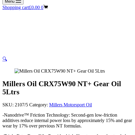
Menu
Shopping cart
£
0.00
0
🔍
Millers Oil CRX75W90 NT+ Gear Oil
5Ltrs
SKU:
2107/5
Category:
Millers Motorsport Oil
-Nanodrive™ Friction Technology: Second-gen low-friction
additives reduce internal power loss by approximately 15% and gear
wear by 17% over previous NT formulas.