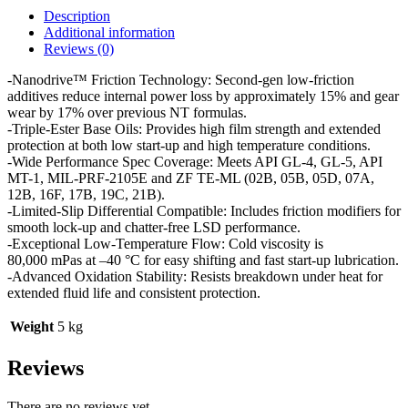
Description
Additional information
Reviews (0)
-Nanodrive™ Friction Technology: Second-gen low-friction
additives reduce internal power loss by approximately 15% and gear
wear by 17% over previous NT formulas.
-Triple-Ester Base Oils: Provides high film strength and extended
protection at both low start-up and high temperature conditions.
-Wide Performance Spec Coverage: Meets API GL-4, GL-5, API
MT-1, MIL-PRF-2105E and ZF TE-ML (02B, 05B, 05D, 07A,
12B, 16F, 17B, 19C, 21B).
-Limited-Slip Differential Compatible: Includes friction modifiers for
smooth lock-up and chatter-free LSD performance.
-Exceptional Low-Temperature Flow: Cold viscosity is
80,000 mPas at –40 °C for easy shifting and fast start-up lubrication.
-Advanced Oxidation Stability: Resists breakdown under heat for
extended fluid life and consistent protection.
Weight
5 kg
Reviews
There are no reviews yet.