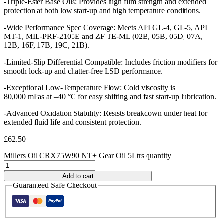
-Triple-Ester Base Oils: Provides high film strength and extended
protection at both low start-up and high temperature conditions.
-Wide Performance Spec Coverage: Meets API GL-4, GL-5, API
MT-1, MIL-PRF-2105E and ZF TE-ML (02B, 05B, 05D, 07A,
12B, 16F, 17B, 19C, 21B).
-Limited-Slip Differential Compatible: Includes friction modifiers for
smooth lock-up and chatter-free LSD performance.
-Exceptional Low-Temperature Flow: Cold viscosity is
80,000 mPas at –40 °C for easy shifting and fast start-up lubrication.
-Advanced Oxidation Stability: Resists breakdown under heat for
extended fluid life and consistent protection.
£
62.50
Millers Oil CRX75W90 NT+ Gear Oil 5Ltrs quantity
Add to cart
Guaranteed Safe Checkout