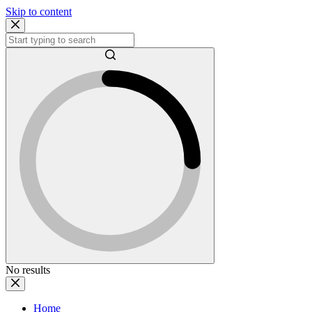
Skip to content
No results
Home