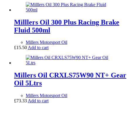
Milllers Oil 300 Plus Racing Brake
Fluid 500ml
Millers Motorsport Oil
£
15.50
Add to cart
Millers Oil CRXLS75W90 NT+ Gear
Oil 5Ltrs
Millers Motorsport Oil
£
73.33
Add to cart