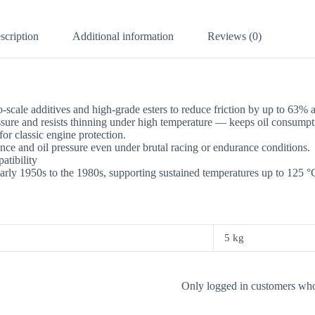
scription
Additional information
Reviews (0)
scale additives and high-grade esters to reduce friction by up to 63%
ure and resists thinning under high temperature — keeps oil consumpt
 classic engine protection.
nce and oil pressure even under brutal racing or endurance conditions.
tibility
arly 1950s to the 1980s, supporting sustained temperatures up to 125 °
5 kg
Only logged in customers who