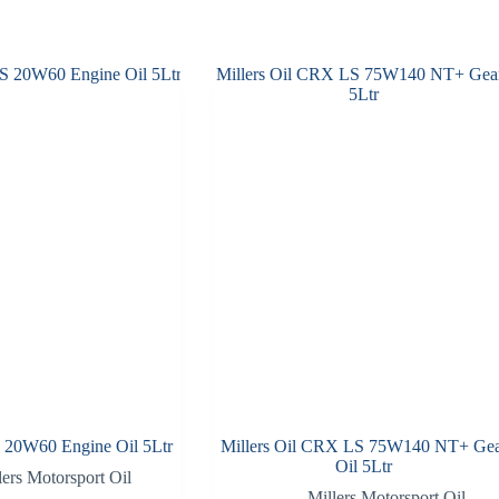
S 20W60 Engine Oil 5Ltr
Millers Oil CRX LS 75W140 NT+ Ge
Oil 5Ltr
lers Motorsport Oil
Millers Motorsport Oil