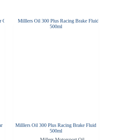
ar
Milllers Oil 300 Plus Racing Brake Fluid
500ml
Millers Motorsport Oil