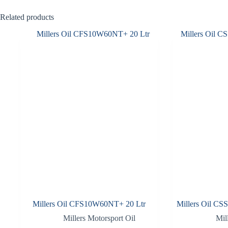
Related products
Millers Oil CFS10W60NT+ 20 Ltr
Millers Oil CS
Millers Motorsport Oil
Mil