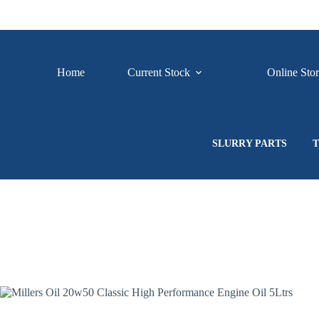
Skip
to
content
Home
Current Stock
Online Sto
SLURRY PARTS
T