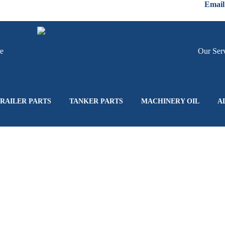
Email
re
Hire
Our Ser
RAILER PARTS
TANKER PARTS
MACHINERY OIL
A