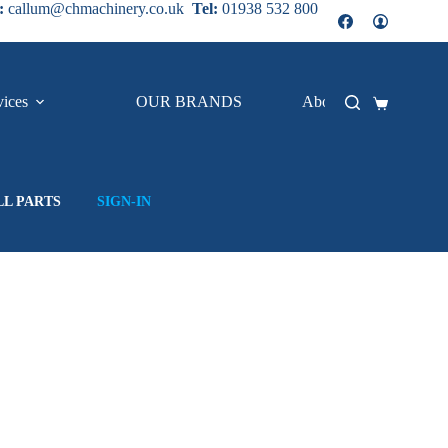
:
callum@chmachinery.co.uk
Tel:
01938 532 800
vices
OUR BRANDS
About Us
Shopping
cart
LL PARTS
SIGN-IN