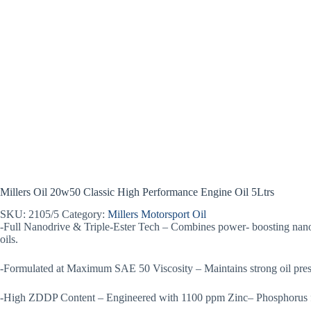
Millers Oil 20w50 Classic High Performance Engine Oil 5Ltrs
SKU:
2105/5
Category:
Millers Motorsport Oil
-Full Nanodrive & Triple-Ester Tech – Combines power- boosting nano
oils.
-Formulated at Maximum SAE 50 Viscosity – Maintains strong oil press
-High ZDDP Content – Engineered with 1100 ppm Zinc– Phosphorus for