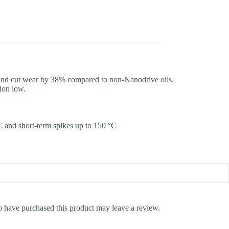
 and cut wear by 38% compared to non-Nanodrive oils.
ion low.
C and short-term spikes up to 150 °C
 have purchased this product may leave a review.