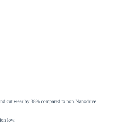
3% and cut wear by 38% compared to non-Nanodrive
ion low.