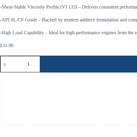
-Shear-Stable Viscosity Profile (VI 133) – Delivers consistent performa
-API SL/CF Grade – Backed by modern additive formulation and compa
-High Load Capability – Ideal for high-performance engines from the e
£
31.90
Millers
Oil
20w50
Classic
High
Performance
Engine
Oil
5Ltrs
quantity