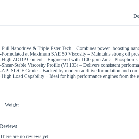
De
-Full Nanodrive & Triple-Ester Tech – Combines power- boosting nano-
-Formulated at Maximum SAE 50 Viscosity – Maintains strong oil press
-High ZDDP Content – Engineered with 1100 ppm Zinc– Phosphorus for
-Shear-Stable Viscosity Profile (VI 133) – Delivers consistent performa
-API SL/CF Grade – Backed by modern additive formulation and compa
-High Load Capability – Ideal for high-performance engines from the e
Weight
Reviews
There are no reviews yet.