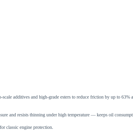
-scale additives and high-grade esters to reduce friction by up to 6
ure and resists thinning under high temperature — keeps oil consumpt
 classic engine protection.