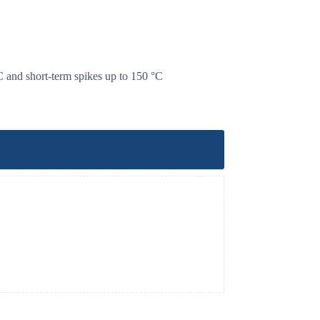
C and short-term spikes up to 150 °C