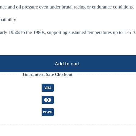
nce and oil pressure even under brutal racing or endurance conditions.
tibility
arly 1950s to the 1980s, supporting sustained temperatures up to 125 °
Add to cart
Guaranteed Safe Checkout