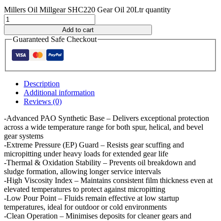
Millers Oil Millgear SHC220 Gear Oil 20Ltr quantity
Add to cart
Guaranteed Safe Checkout
Description
Additional information
Reviews (0)
-Advanced PAO Synthetic Base – Delivers exceptional protection
across a wide temperature range for both spur, helical, and bevel
gear systems
-Extreme Pressure (EP) Guard – Resists gear scuffing and
micropitting under heavy loads for extended gear life
-Thermal & Oxidation Stability – Prevents oil breakdown and
sludge formation, allowing longer service intervals
-High Viscosity Index – Maintains consistent film thickness even at
elevated temperatures to protect against micropitting
-Low Pour Point – Fluids remain effective at low startup
temperatures, ideal for outdoor or cold environments
-Clean Operation – Minimises deposits for cleaner gears and