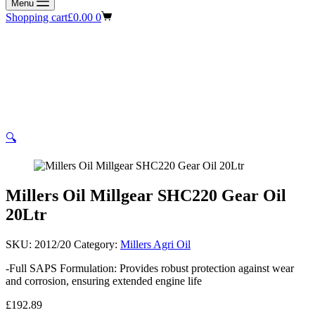
Menu
Shopping cart
£
0.00
0
🔍
Millers Oil Millgear SHC220 Gear Oil
20Ltr
SKU:
2012/20
Category:
Millers Agri Oil
-Full SAPS Formulation: Provides robust protection against wear
and corrosion, ensuring extended engine life
£
192.89