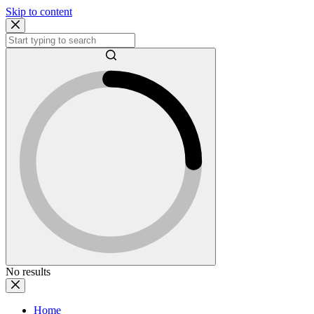
Skip to content
No results
Home