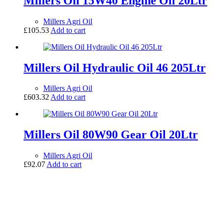
Millers Oil 15W40 Engine Oil 20Ltr
Millers Agri Oil
£
105.53
Add to cart
Millers Oil Hydraulic Oil 46 205Ltr
Millers Agri Oil
£
603.32
Add to cart
Millers Oil 80W90 Gear Oil 20Ltr
Millers Agri Oil
£
92.07
Add to cart