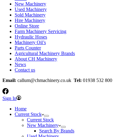
New Machinery
Used Machinery
Sold Machinery
Hire Machinery
Online Store
Farm Machinery Servicing
Hydraulic Hoses
Machinery Oil’s
Parts Counter
Agricultural Machinery Brands
About CH Machinery
News
Contact us
Email:
callum@chmachinery.co.uk
Tel:
01938 532 800
Sign In
Home
Current Stock
Current Stock
New Machinery
Search By Brands
Used Machinery