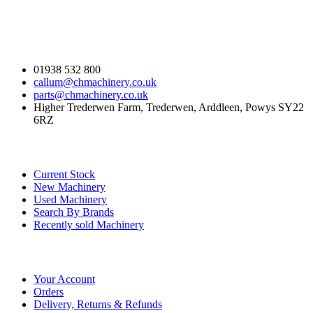
Contact Us
01938 532 800
callum@chmachinery.co.uk
parts@chmachinery.co.uk
Higher Trederwen Farm, Trederwen, Arddleen, Powys SY22
6RZ
Our Stock
Current Stock
New Machinery
Used Machinery
Search By Brands
Recently sold Machinery
Online Store
Your Account
Orders
Delivery, Returns & Refunds