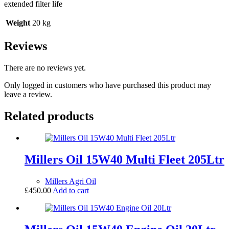
extended filter life
Weight
20 kg
Reviews
There are no reviews yet.
Only logged in customers who have purchased this product may
leave a review.
Related products
Millers Oil 15W40 Multi Fleet 205Ltr
Millers Agri Oil
£
450.00
Add to cart