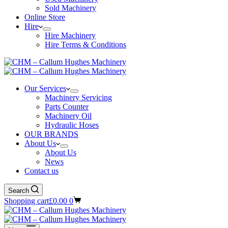
Sold Machinery
Online Store
Hire
Hire Machinery
Hire Terms & Conditions
Our Services
Machinery Servicing
Parts Counter
Machinery Oil
Hydraulic Hoses
OUR BRANDS
About Us
About Us
News
Contact us
Search
Shopping cart
£
0.00
0