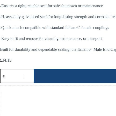
-Ensures a tight, reliable seal for safe shutdown or maintenance
-Heavy-duty galvanised steel for long-lasting strength and corrosion re
-Quick-attach compatible with standard Italian 6″ female couplings
-Easy to fit and remove for cleaning, maintenance, or transport
Built for durability and dependable sealing, the Italian 6″ Male End Ca
£
34.15
Italian
6"
Male
End
Cap
quantity