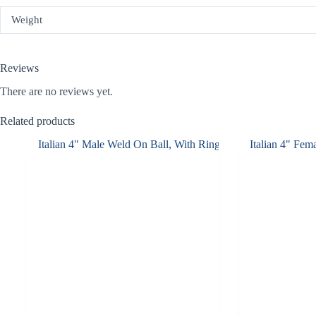
Weight
Reviews
There are no reviews yet.
Related products