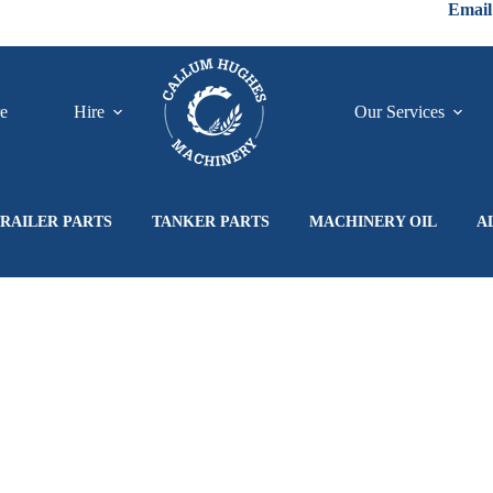
Email
re
Hire
Our Services
RAILER PARTS
TANKER PARTS
MACHINERY OIL
A