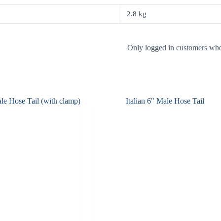
2.8 kg
Only logged in customers who