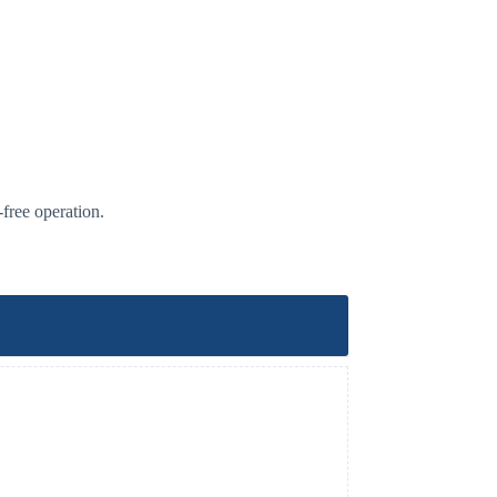
-free operation.