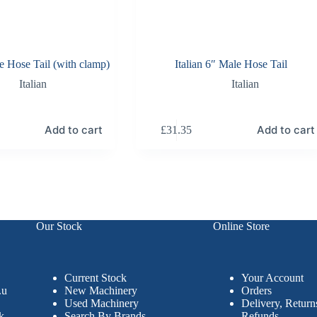
le Hose Tail (with clamp)
Italian 6″ Male Hose Tail
Italian
Italian
Add to cart
Add to cart
£
31.35
Our Stock
Online Store
Current Stock
Your Account
.u
New Machinery
Orders
Used Machinery
Delivery, Retur
k
Search By Brands
Refunds