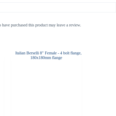
 have purchased this product may leave a review.