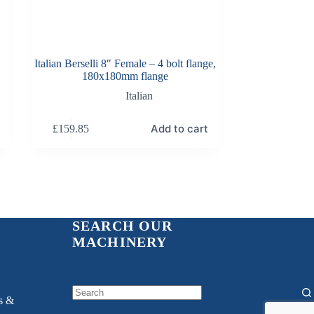
Italian Berselli 8″ Female – 4 bolt flange,
180x180mm flange
Italian
Add to cart
£
159.85
SEARCH OUR
MACHINERY
ns &