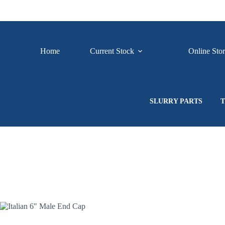
Skip
to
content
Home
Current Stock
Online Sto
SLURRY PARTS
T