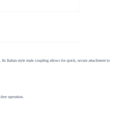
. Its Italian-style male coupling allows for quick, secure attachment to
-free operation.