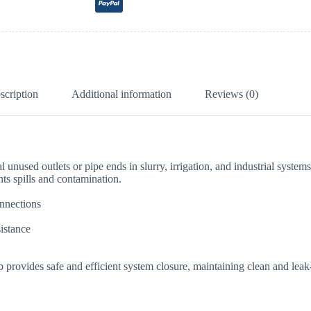
scription
Additional information
Reviews (0)
 unused outlets or pipe ends in slurry, irrigation, and industrial systems
nts spills and contamination.
onnections
sistance
p provides safe and efficient system closure, maintaining clean and leak