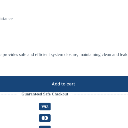
sistance
p provides safe and efficient system closure, maintaining clean and leak
Add to cart
Guaranteed Safe Checkout