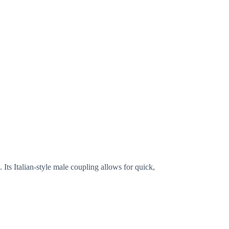
. Its Italian-style male coupling allows for quick,