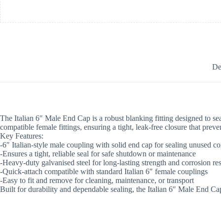
De
The Italian 6″ Male End Cap is a robust blanking fitting designed to seal
compatible female fittings, ensuring a tight, leak-free closure that preve
Key Features:
-6″ Italian-style male coupling with solid end cap for sealing unused c
-Ensures a tight, reliable seal for safe shutdown or maintenance
-Heavy-duty galvanised steel for long-lasting strength and corrosion re
-Quick-attach compatible with standard Italian 6″ female couplings
-Easy to fit and remove for cleaning, maintenance, or transport
Built for durability and dependable sealing, the Italian 6″ Male End Ca