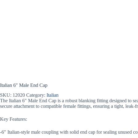
Italian 6″ Male End Cap
SKU:
12020
Category:
Italian
The Italian 6″ Male End Cap is a robust blanking fitting designed to seal
secure attachment to compatible female fittings, ensuring a tight, leak-f
Key Features:
-6″ Italian-style male coupling with solid end cap for sealing unused c