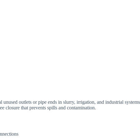
 unused outlets or pipe ends in slurry, irrigation, and industrial systems
ree closure that prevents spills and contamination.
onnections