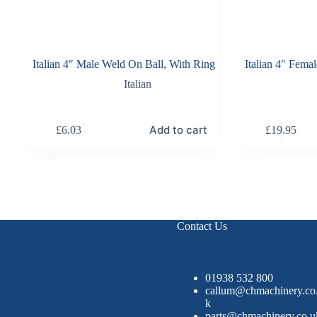
Italian 4″ Male Weld On Ball, With Ring
Italian 4″ Fema
Italian
Add to cart
£
6.03
£
19.95
Contact Us
01938 532 800
callum@chmachinery.co
k
parts@chmachinery.co.u