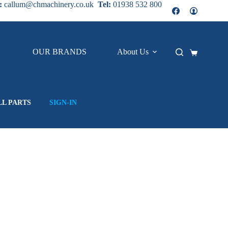
:
callum@chmachinery.co.uk
Tel:
01938 532 800
OUR BRANDS
About Us
Contact
Shopping
cart
LL PARTS
SIGN-IN