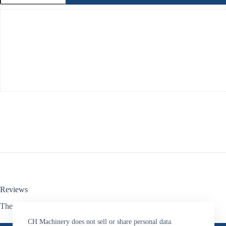
HydraulicMotor-
Oil
Feed
Droppers-
1"Hose
Connectors
quantity
Reviews
There are no reviews yet.
CH Machinery does not sell or share personal data.