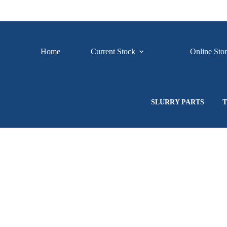
Skip
to
content
Home
Current Stock
Online Sto
SLURRY PARTS
T