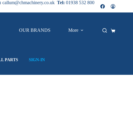
:
callum@chmachinery.co.uk
Tel:
01938 532 800
OUR BRANDS
More
Shopping
cart
LL PARTS
SIGN-IN