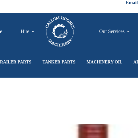
Email
re
Hire
Our Services
RAILER PARTS
TANKER PARTS
MACHINERY OIL
A