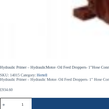
Hydraulic Primer – HydraulicMotor- Oil Feed Droppers- 1″Hose Conn
SKU:
14015
Category:
Hertell
Hydraulic Primer – Hydraulic Motor- Oil Feed Droppers- 1″ Hose Con
£
934.60
Hydraulic
Primer
-