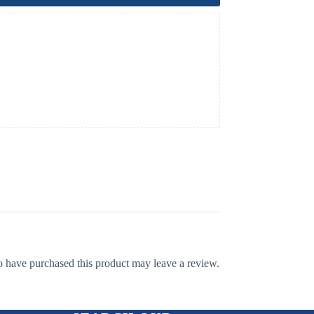
 have purchased this product may leave a review.