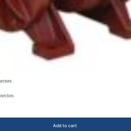
ectors
nectors
Add to cart