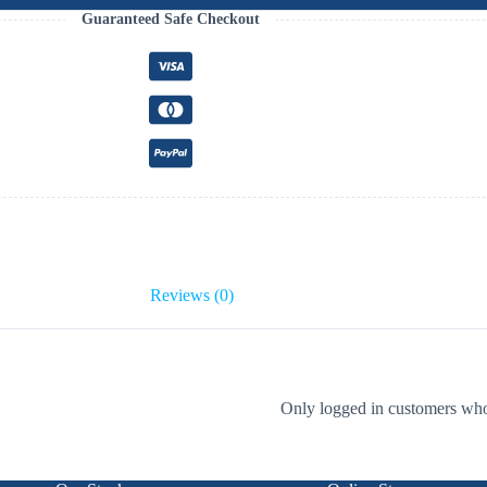
Guaranteed Safe Checkout
Reviews (0)
Only logged in customers who