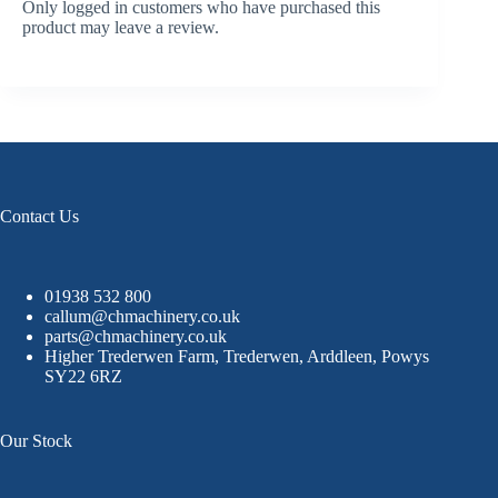
Only logged in customers who have purchased this
product may leave a review.
Contact Us
01938 532 800
callum@chmachinery.co.uk
parts@chmachinery.co.uk
Higher Trederwen Farm, Trederwen, Arddleen, Powys
SY22 6RZ
Our Stock