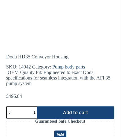
Doda HD35 Conveyor Housing
SKU:
14042
Category:
Pump body parts
-OEM-Quality Fit: Engineered to exact Doda
specifications for seamless integration with the AFI 35
pump system
£
496.84
Doda
Add to cart
HD35
Conveyor
Guaranteed Safe Checkout
Housing
quantity