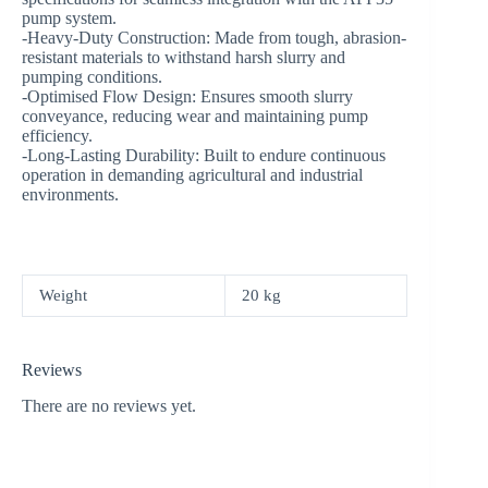
pump system.
-Heavy-Duty Construction: Made from tough, abrasion-
resistant materials to withstand harsh slurry and
pumping conditions.
-Optimised Flow Design: Ensures smooth slurry
conveyance, reducing wear and maintaining pump
efficiency.
-Long-Lasting Durability: Built to endure continuous
operation in demanding agricultural and industrial
environments.
Weight
20 kg
Reviews
There are no reviews yet.