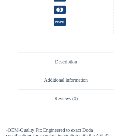
Description
Additional information
Reviews (0)
-OEM-Quality Fit: Engineered to exact Doda
specifications for seamless integration with the AFI 35