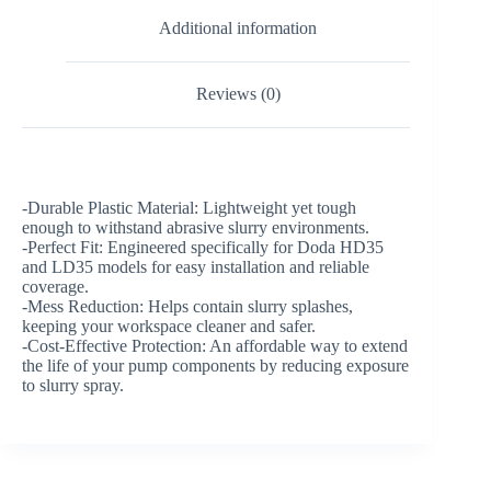
Additional information
Reviews (0)
-Durable Plastic Material: Lightweight yet tough
enough to withstand abrasive slurry environments.
-Perfect Fit: Engineered specifically for Doda HD35
and LD35 models for easy installation and reliable
coverage.
-Mess Reduction: Helps contain slurry splashes,
keeping your workspace cleaner and safer.
-Cost-Effective Protection: An affordable way to extend
the life of your pump components by reducing exposure
to slurry spray.