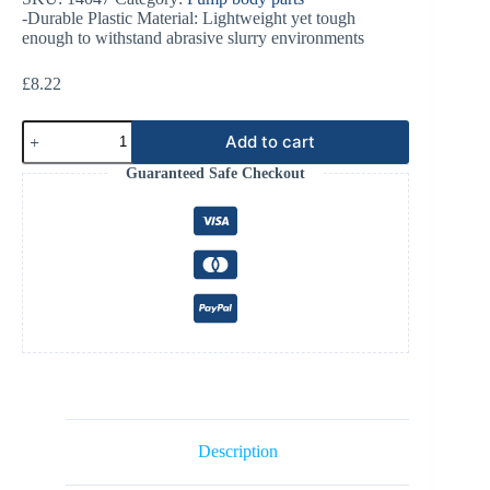
-Durable Plastic Material: Lightweight yet tough
enough to withstand abrasive slurry environments
£
8.22
Doda
Add to cart
HD/LD35
Splash
Guaranteed Safe Checkout
Guard
Plastic
quantity
Description