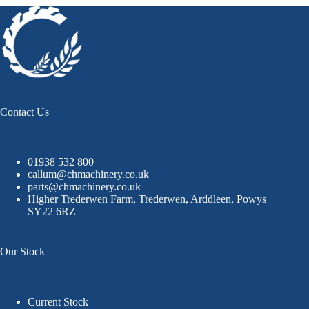
Contact Us
01938 532 800
callum@chmachinery.co.uk
parts@chmachinery.co.uk
Higher Trederwen Farm, Trederwen, Arddleen, Powys
SY22 6RZ
Our Stock
Current Stock