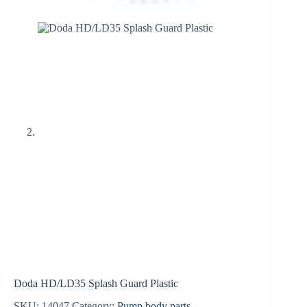
Doda HD/LD35 Splash Guard Plastic
SKU:
14047
Category:
Pump body parts