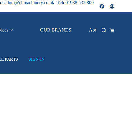
:
callum@chmachinery.co.uk
Tel:
01938 532 800
vices
OUR BRANDS
About Us
Shopping
cart
LL PARTS
SIGN-IN