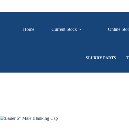
Skip
to
content
Home
Current Stock
Online Sto
SLURRY PARTS
T