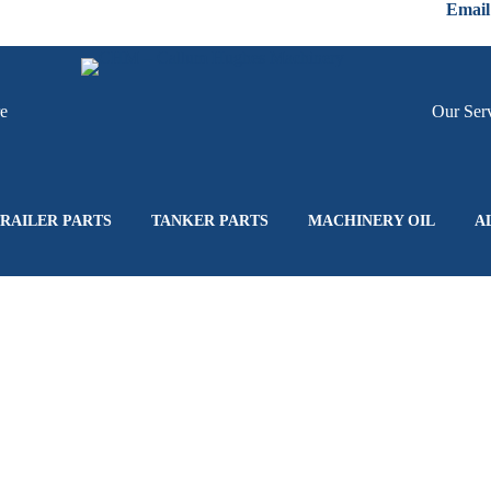
Email
re
Hire
Our Ser
RAILER PARTS
TANKER PARTS
MACHINERY OIL
A