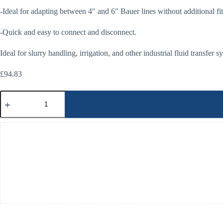
-Ideal for adapting between 4″ and 6″ Bauer lines without additional fit
-Quick and easy to connect and disconnect.
Ideal for slurry handling, irrigation, and other industrial fluid transfer 
£
94.83
Bauer
4"
Female-
6"
Male
Reducer
quantity