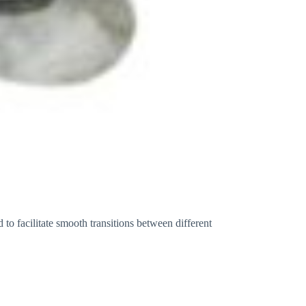
to facilitate smooth transitions between different