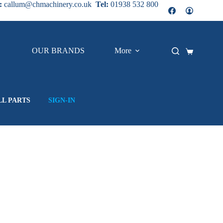
:
callum@chmachinery.co.uk
Tel:
01938 532 800
OUR BRANDS
More
Shopping
cart
LL PARTS
SIGN-IN