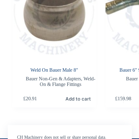
Weld On Bauer Male 8″
Bauer 6″ 
Bauer Non-Gen & Adapters
,
Weld-
Bauer
On & Flange Fittings
Add to cart
£
20.91
£
159.98
CH Machinery does not sell or share personal data.