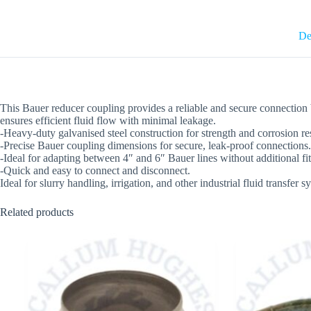
De
This Bauer reducer coupling provides a reliable and secure connection be
ensures efficient fluid flow with minimal leakage.
-Heavy-duty galvanised steel construction for strength and corrosion re
-Precise Bauer coupling dimensions for secure, leak-proof connections.
-Ideal for adapting between 4″ and 6″ Bauer lines without additional fit
-Quick and easy to connect and disconnect.
Ideal for slurry handling, irrigation, and other industrial fluid transfer 
Related products