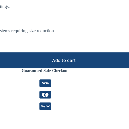
tings.
systems requiring size reduction.
Add to cart
Guaranteed Safe Checkout