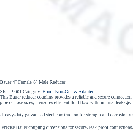
Bauer 4″ Female-6″ Male Reducer
SKU:
9001
Category:
Bauer Non-Gen & Adapters
This Bauer reducer coupling provides a reliable and secure connection b
pipe or hose sizes, it ensures efficient fluid flow with minimal leakage.
-Heavy-duty galvanised steel construction for strength and corrosion re
-Precise Bauer coupling dimensions for secure, leak-proof connections.