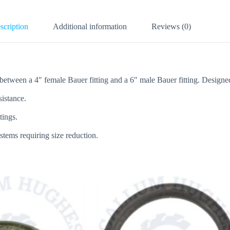
scription
Additional information
Reviews (0)
tween a 4″ female Bauer fitting and a 6″ male Bauer fitting. Designed to
sistance.
tings.
systems requiring size reduction.