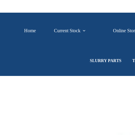
Skip
to
content
Home
Current Stock
Online Sto
SLURRY PARTS
T