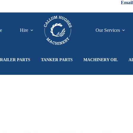
Email
re
Hire
Our Services
RAILER PARTS
TANKER PARTS
MACHINERY OIL
A