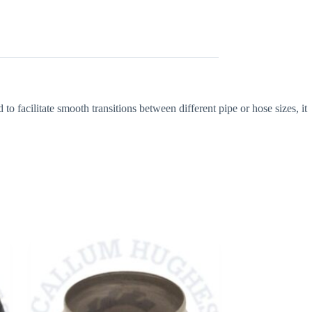
 facilitate smooth transitions between different pipe or hose sizes, it