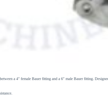
etween a 4″ female Bauer fitting and a 6″ male Bauer fitting. Designed 
sistance.