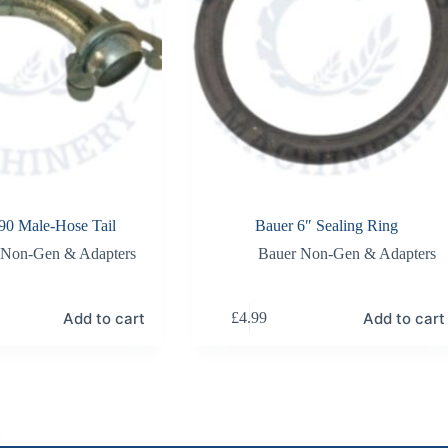
90 Male-Hose Tail
Bauer 6″ Sealing Ring
 Non-Gen & Adapters
Bauer Non-Gen & Adapters
Add to cart
Add to cart
£
4.99