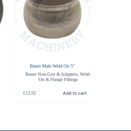
Bauer Male Weld On 5″
Bauer Non-Gen & Adapters
,
Weld-
On & Flange Fittings
Add to cart
£
12.92