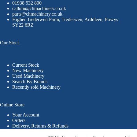
01938 532 800
callum@chmachinery.co.uk
parts@chmachinery.co.uk
Higher Trederwen Farm, Trederwen, Arddleen, Powys
SY22 6RZ
Our Stock
Current Stock
New Machinery
Used Machinery
Search By Brands
Recently sold Machinery
Online Store
Your Account
Orders
Delivery, Returns & Refunds
Terms & Conditions
Privacy Policy