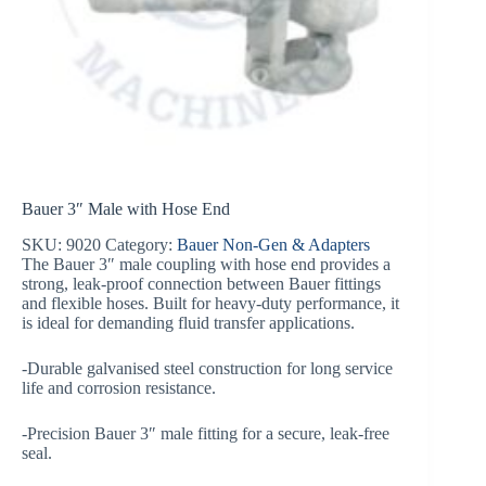
Bauer 3″ Male with Hose End
SKU:
9020
Category:
Bauer Non-Gen & Adapters
The Bauer 3″ male coupling with hose end provides a
strong, leak-proof connection between Bauer fittings
and flexible hoses. Built for heavy-duty performance, it
is ideal for demanding fluid transfer applications.
-Durable galvanised steel construction for long service
life and corrosion resistance.
-Precision Bauer 3″ male fitting for a secure, leak-free
seal.