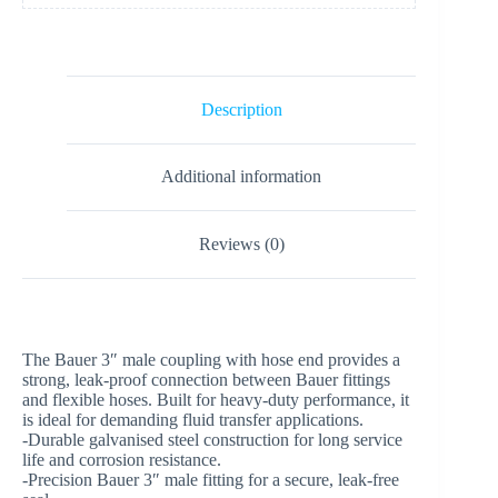
Description
Additional information
Reviews (0)
The Bauer 3″ male coupling with hose end provides a
strong, leak-proof connection between Bauer fittings
and flexible hoses. Built for heavy-duty performance, it
is ideal for demanding fluid transfer applications.
-Durable galvanised steel construction for long service
life and corrosion resistance.
-Precision Bauer 3″ male fitting for a secure, leak-free