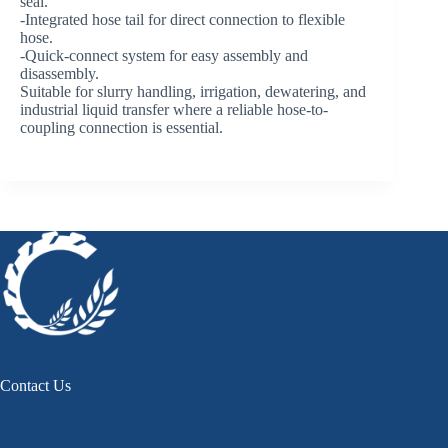
seal.
-Integrated hose tail for direct connection to flexible
hose.
-Quick-connect system for easy assembly and
disassembly.
Suitable for slurry handling, irrigation, dewatering, and
industrial liquid transfer where a reliable hose-to-
coupling connection is essential.
Contact Us