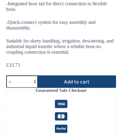
-Integrated hose tail for direct connection to flexible
hose.
-Quick-connect system for easy assembly and
disassembly.
Suitable for slurry handling, irrigation, dewatering, and
industrial liquid transfer where a reliable hose-to-
coupling connection is essential.
£
33.73
Bauer
Add to cart
3"
Male
Guaranteed Safe Checkout
with
Hose
End
quantity