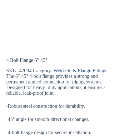
4 Bolt Flange 6″ 45°
SKU:
42094
Category:
Weld-On & Flange Fittings
The 6″ 45° 4-bolt flange provides a strong and
permanent angled connection for piping systems.
Designed for heavy- duty applications, it ensures a
reliable, leak-proof joint.
-Robust steel construction for durability.
-45° angle for smooth directional changes.
-4-bolt flange design for secure installation.