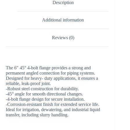
Description
Additional information
Reviews (0)
The 6″ 45° 4-bolt flange provides a strong and
permanent angled connection for piping systems.
Designed for heavy- duty applications, it ensures a
reliable, leak-proof joint.
-Robust steel construction for durability.
-45° angle for smooth directional changes.
-4-bolt flange design for secure installation.
-Corrosion-resistant finish for extended service life.
Ideal for irrigation, dewatering, and industrial liquid
transfer, including slurry handling.