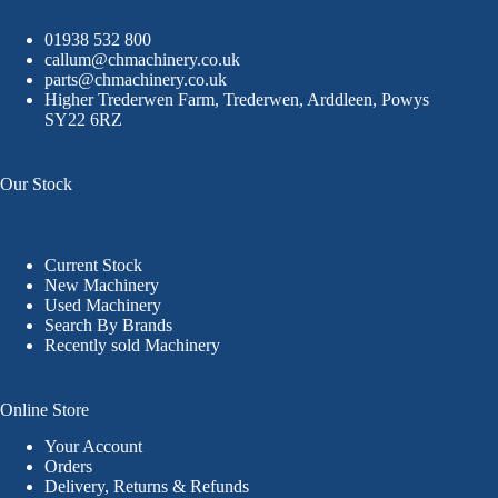
01938 532 800
callum@chmachinery.co.uk
parts@chmachinery.co.uk
Higher Trederwen Farm, Trederwen, Arddleen, Powys
SY22 6RZ
Our Stock
Current Stock
New Machinery
Used Machinery
Search By Brands
Recently sold Machinery
Online Store
Your Account
Orders
Delivery, Returns & Refunds