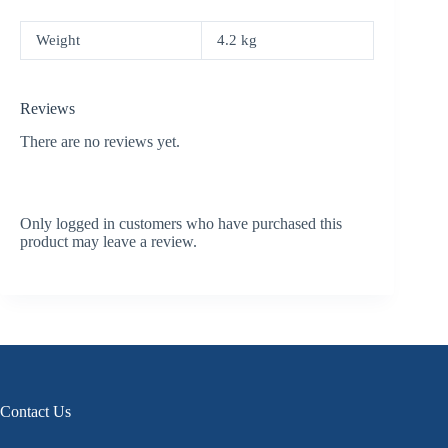
Weight
4.2 kg
Reviews
There are no reviews yet.
Only logged in customers who have purchased this
product may leave a review.
Contact Us