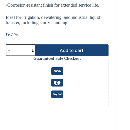
-Corrosion-resistant finish for extended service life.
Ideal for irrigation, dewatering, and industrial liquid
transfer, including slurry handling.
£
67.76
4
Add to cart
Bolt
Flange
Guaranteed Safe Checkout
6"
45°
quantity