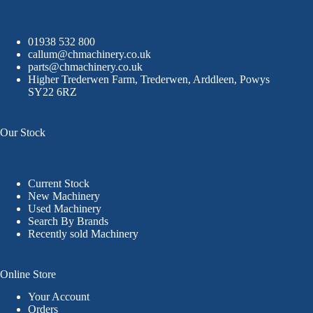
01938 532 800
callum@chmachinery.co.uk
parts@chmachinery.co.uk
Higher Trederwen Farm, Trederwen, Arddleen, Powys
SY22 6RZ
Our Stock
Current Stock
New Machinery
Used Machinery
Search By Brands
Recently sold Machinery
Online Store
Your Account
Orders