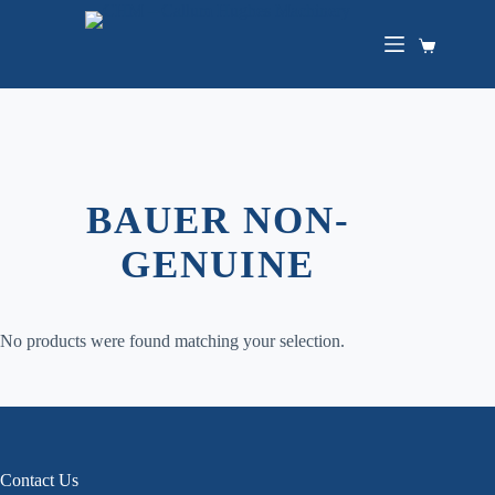
Skip
to
content
Shopping
cart
BAUER NON-
GENUINE
No products were found matching your selection.
Contact Us