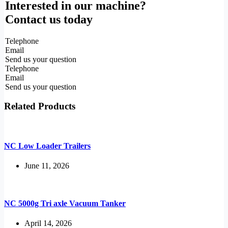
Interested in our machine?
Contact us today
Telephone
Email
Send us your question
Telephone
Email
Send us your question
Related Products
NC Low Loader Trailers
June 11, 2026
NC 5000g Tri axle Vacuum Tanker
April 14, 2026