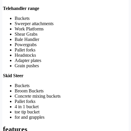
Telehandler range
Buckets
Sweeper attachments
Work Platforms
Shear Grabs
Bale Handler
Powergrabs
Pallet forks
Headstocks
Adapter plates
Grain pushes
Skid Steer
Buckets
Broom Buckets
Concrete mixing buckets
Pallet forks
4 in 1 bucket
toe tip bucket
for and grapples
features