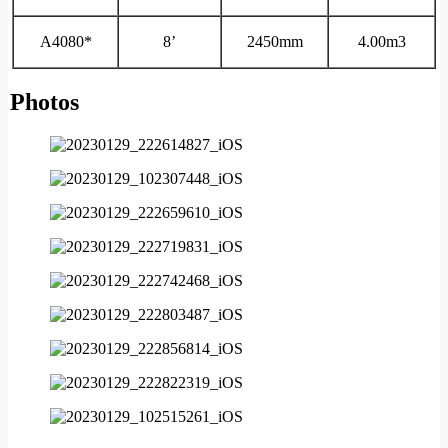
A4080*
8’
2450mm
4.00m3
Photos