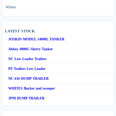
Whites
LATEST STOCK
JOSKIN MODUL 14000L TANKER
Abbey 4000G Slurry Tanker
NC Low Loader Trailers
PF Trailers Low Loader
NC 616 DUMP TRAILER
WHITES Bucket and sweeper
JPM DUMP TRAILER