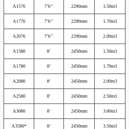
A1576
7’6’’
2290mm
1.50m3
A1776
7’6’’
2290mm
1.70m3
A2076
7’6’’
2290mm
2.00m3
A1580
8’
2450mm
1.50m3
A1780
8’
2450mm
1.70m3
A2080
8’
2450mm
2.00m3
A2580
8’
2450mm
2.50m3
A3080
8’
2450mm
3.00m3
A3580*
8’
2450mm
3.50m3