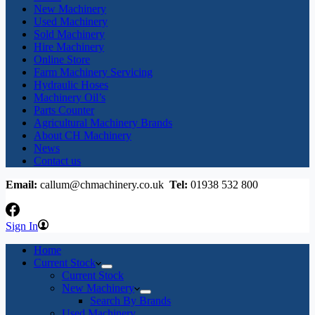
New Machinery
Used Machinery
Sold Machinery
Hire Machinery
Online Store
Farm Machinery Servicing
Hydraulic Hoses
Machinery Oil’s
Parts Counter
Agricultural Machinery Brands
About CH Machinery
News
Contact us
Email:
callum@chmachinery.co.uk
Tel:
01938 532 800
Sign In
Home
Current Stock
Current Stock
New Machinery
Search By Brands
Used Machinery