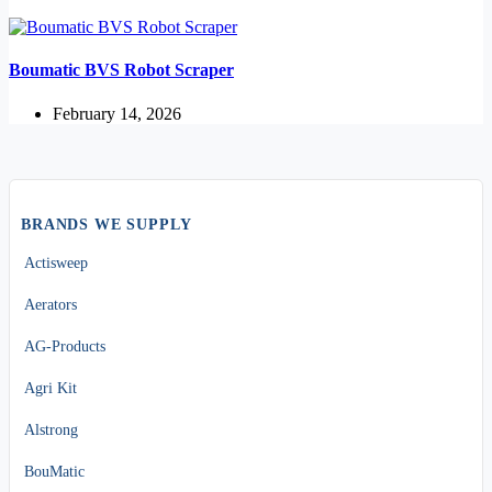
Boumatic BVS Robot Scraper
February 14, 2026
BRANDS WE SUPPLY
Actisweep
Aerators
AG-Products
Agri Kit
Alstrong
BouMatic