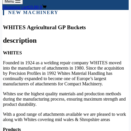
Menu
Shopping cart
£
0.00
0
NEW MACHINERY
WHITES Agricultural GP Buckets
description
WHITES
Founded in 1924 as a welding repair company WHITES moved
into the manufacture of attachments in 1980. Since the acquisition
by Precision Profiles in 1992 Whites Material Handling has
continually expanded to become one of Europe’s largest
manufacturers of attachments for Compact Machinery.
Whites use the highest quality materials and production methods
during the manufacturing process, ensuring maximum strength and
product durability.
With a good range of attachments available we are pleased to work
along with Whites covering mid wales & Shropshire areas
Products