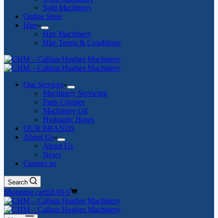
Sold Machinery
Online Store
Hire
Hire Machinery
Hire Terms & Conditions
Our Services
Machinery Servicing
Parts Counter
Machinery Oil
Hydraulic Hoses
OUR BRANDS
About Us
About Us
News
Contact us
Search
Shopping cart
£
0.00
0