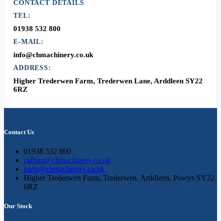
CONTACT DETAILS
TEL:
01938 532 800
E-MAIL:
info@chmachinery.co.uk
ADDRESS:
Higher Trederwen Farm, Trederwen Lane, Arddleen SY22
6RZ
Contact Us
01938 532 800
callum@chmachinery.co.uk
parts@chmachinery.co.uk
Higher Trederwen Farm, Trederwen, Arddleen, Powys SY22
6RZ
Our Stock