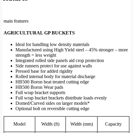
main features
AGRICULTURAL GP BUCKETS
Ideal for handling low density materials
Manufactured using High Yield steel – 45% stronger – more
strength = less weight
Integrated rolled side panels aid crop protection
Side runners protect for use against walls
Pressed base for added rigidity
Rolled internal body for material discharge
HB500 Boron heat treated cutting edge
HB500 Boron Wear pads
Full wrap bracket supports
Full wrap bucket brackets distribute loads evenly
Domed/Curved sides on larger models*
Optional bolt on reversible cutting edge
Model
Width (ft)
Width (mm)
Capacity