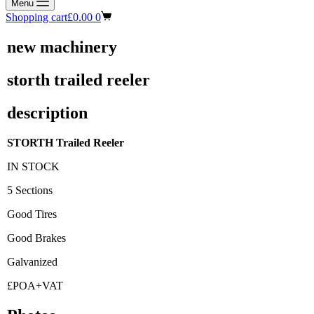
Menu
Shopping cart
£
0.00
0
new machinery
storth trailed reeler
description
STORTH Trailed Reeler
IN STOCK
5 Sections
Good Tires
Good Brakes
Galvanized
£POA+VAT