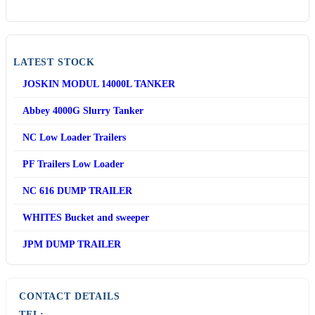
LATEST STOCK
JOSKIN MODUL 14000L TANKER
Abbey 4000G Slurry Tanker
NC Low Loader Trailers
PF Trailers Low Loader
NC 616 DUMP TRAILER
WHITES Bucket and sweeper
JPM DUMP TRAILER
CONTACT DETAILS
TEL: