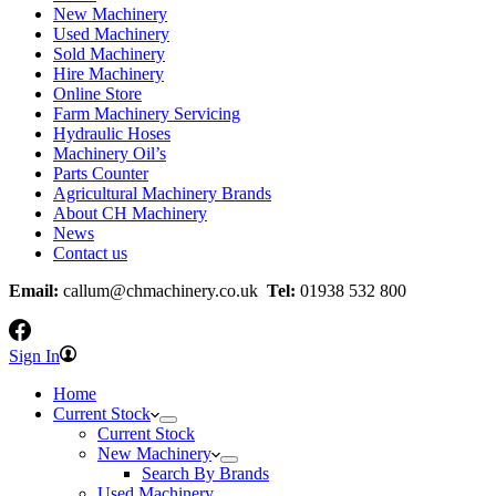
New Machinery
Used Machinery
Sold Machinery
Hire Machinery
Online Store
Farm Machinery Servicing
Hydraulic Hoses
Machinery Oil’s
Parts Counter
Agricultural Machinery Brands
About CH Machinery
News
Contact us
Email:
callum@chmachinery.co.uk
Tel:
01938 532 800
Sign In
Home
Current Stock
Current Stock
New Machinery
Search By Brands
Used Machinery