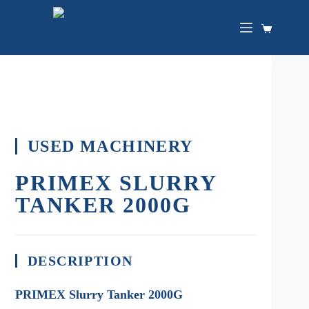
USED MACHINERY
PRIMEX SLURRY
TANKER 2000G
DESCRIPTION
PRIMEX Slurry Tanker 2000G