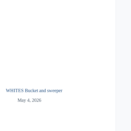
WHITES Bucket and sweeper
May 4, 2026