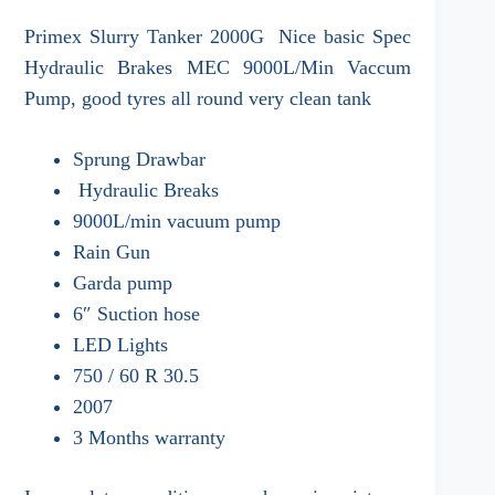
Primex Slurry Tanker 2000G Nice basic Spec
Hydraulic Brakes MEC 9000L/Min Vaccum
Pump, good tyres all round very clean tank
Sprung Drawbar
Hydraulic Breaks
9000L/min vacuum pump
Rain Gun
Garda pump
6″ Suction hose
LED Lights
750 / 60 R 30.5
2007
3 Months warranty