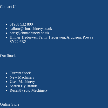
Contact Us
01938 532 800
callum@chmachinery.co.uk
parts@chmachinery.co.uk
Higher Trederwen Farm, Trederwen, Arddleen, Powys
SY22 6RZ
Our Stock
Current Stock
New Machinery
Used Machinery
Search By Brands
Recently sold Machinery
Online Store