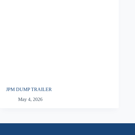
JPM DUMP TRAILER
May 4, 2026