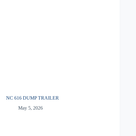
NC 616 DUMP TRAILER
May 5, 2026