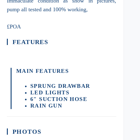
Immaculate condition as show in pictures,
pump all tested and 100% working,
£POA
FEATURES
MAIN FEATURES
SPRUNG DRAWBAR
LED LIGHTS
6″ SUCTION HOSE
RAIN GUN
PHOTOS