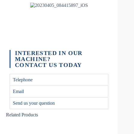
INTERESTED IN OUR
MACHINE?
CONTACT US TODAY
Telephone
Email
Send us your question
Related Products