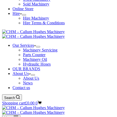
Sold Machinery
Online Store
Hire
Hire Machinery
Hire Terms & Conditions
Our Services
Machinery Servicing
Parts Counter
Machinery Oil
Hydraulic Hoses
OUR BRANDS
About Us
About Us
News
Contact us
Search
Shopping cart
£
0.00
0