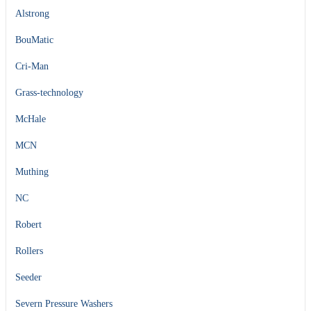
Alstrong
BouMatic
Cri-Man
Grass-technology
McHale
MCN
Muthing
NC
Robert
Rollers
Seeder
Severn Pressure Washers