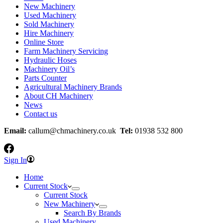
New Machinery
Used Machinery
Sold Machinery
Hire Machinery
Online Store
Farm Machinery Servicing
Hydraulic Hoses
Machinery Oil’s
Parts Counter
Agricultural Machinery Brands
About CH Machinery
News
Contact us
Email:
callum@chmachinery.co.uk
Tel:
01938 532 800
Sign In
Home
Current Stock
Current Stock
New Machinery
Search By Brands
Used Machinery