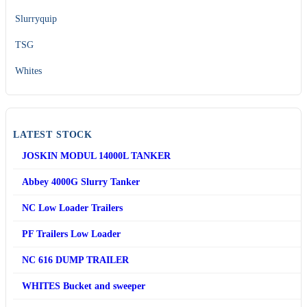
Slurryquip
TSG
Whites
LATEST STOCK
JOSKIN MODUL 14000L TANKER
Abbey 4000G Slurry Tanker
NC Low Loader Trailers
PF Trailers Low Loader
NC 616 DUMP TRAILER
WHITES Bucket and sweeper