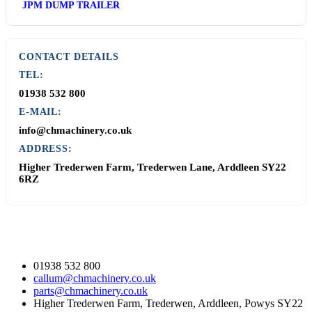
JPM DUMP TRAILER
CONTACT DETAILS
TEL:
01938 532 800
E-MAIL:
info@chmachinery.co.uk
ADDRESS:
Higher Trederwen Farm, Trederwen Lane, Arddleen SY22
6RZ
Contact Us
01938 532 800
callum@chmachinery.co.uk
parts@chmachinery.co.uk
Higher Trederwen Farm, Trederwen, Arddleen, Powys SY22