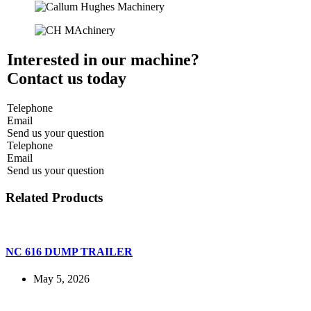
Interested in our machine?
Contact us today
Telephone
Email
Send us your question
Telephone
Email
Send us your question
Related Products
NC 616 DUMP TRAILER
May 5, 2026