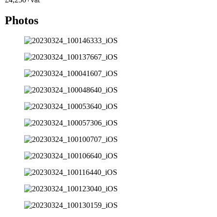
Photos