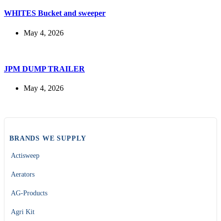
WHITES Bucket and sweeper
May 4, 2026
JPM DUMP TRAILER
May 4, 2026
BRANDS WE SUPPLY
Actisweep
Aerators
AG-Products
Agri Kit