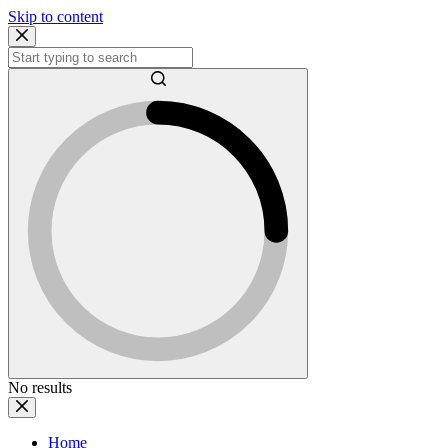
Skip to content
No results
Home