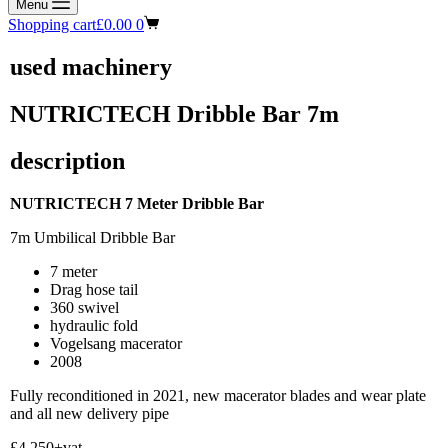
Menu
Shopping cart
£
0.00
0
used machinery
NUTRICTECH Dribble Bar 7m
description
NUTRICTECH 7 Meter Dribble Bar
7m Umbilical Dribble Bar
7 meter
Drag hose tail
360 swivel
hydraulic fold
Vogelsang macerator
2008
Fully reconditioned in 2021, new macerator blades and wear plate
and all new delivery pipe
£4,250+vat