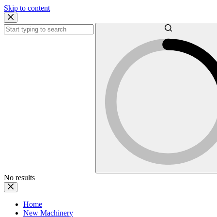
Skip to content
No results
Home
New Machinery