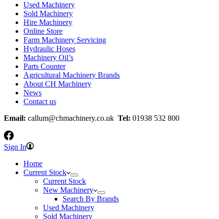
Used Machinery
Sold Machinery
Hire Machinery
Online Store
Farm Machinery Servicing
Hydraulic Hoses
Machinery Oil’s
Parts Counter
Agricultural Machinery Brands
About CH Machinery
News
Contact us
Email:
callum@chmachinery.co.uk
Tel:
01938 532 800
Sign In
Home
Current Stock
Current Stock
New Machinery
Search By Brands
Used Machinery
Sold Machinery