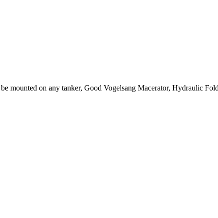
be mounted on any tanker, Good Vogelsang Macerator, Hydraulic Foldi