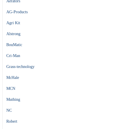
Aerators
AG-Products
Agri Kit
Alstrong
BouMatic
Cri-Man
Grass-technology
McHale
MCN
Muthing
NC
Robert