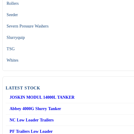
Rollers
Seeder
Severn Pressure Washers
Slurryquip
TSG
Whites
LATEST STOCK
JOSKIN MODUL 14000L TANKER
Abbey 4000G Slurry Tanker
NC Low Loader Trailers
PF Trailers Low Loader