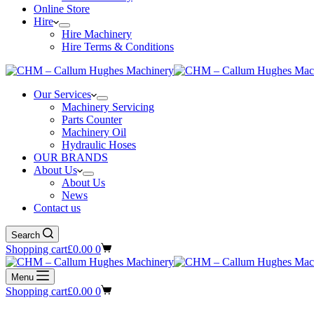
Online Store
Hire
Hire Machinery
Hire Terms & Conditions
Our Services
Machinery Servicing
Parts Counter
Machinery Oil
Hydraulic Hoses
OUR BRANDS
About Us
About Us
News
Contact us
Search
Shopping cart
£
0.00
0
Menu
Shopping cart
£
0.00
0