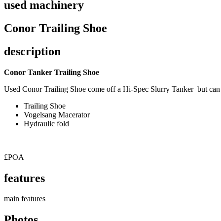
used machinery
Conor Trailing Shoe
description
Conor Tanker Trailing Shoe
Used Conor Trailing Shoe come off a Hi-Spec Slurry Tanker but can 
Trailing Shoe
Vogelsang Macerator
Hydraulic fold
£POA
features
main features
Photos