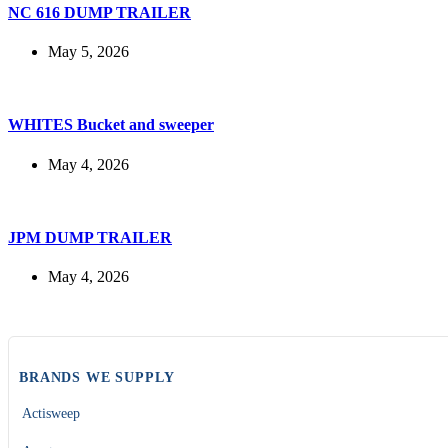
NC 616 DUMP TRAILER
May 5, 2026
WHITES Bucket and sweeper
May 4, 2026
JPM DUMP TRAILER
May 4, 2026
BRANDS WE SUPPLY
Actisweep