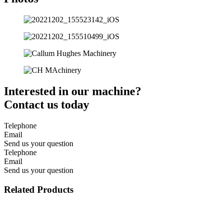
Interested in our machine?
Contact us today
Telephone
Email
Send us your question
Telephone
Email
Send us your question
Related Products