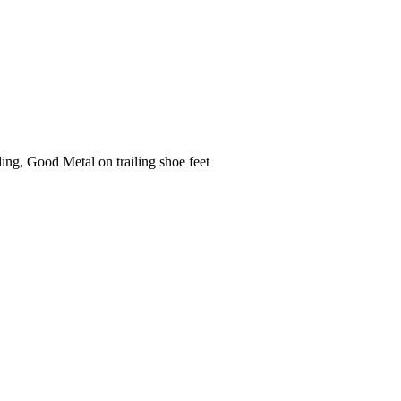
ng, Good Metal on trailing shoe feet