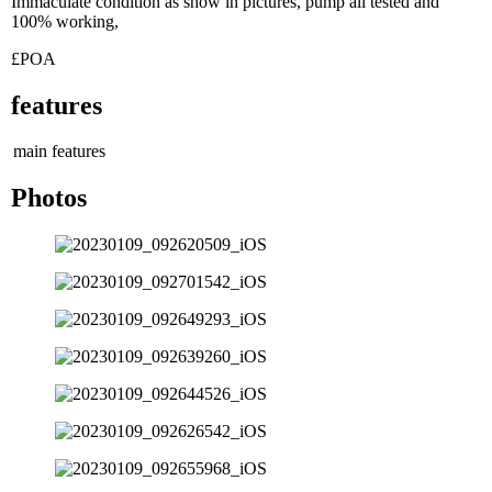
Immaculate condition as show in pictures, pump all tested and
100% working,
£POA
features
main features
Photos