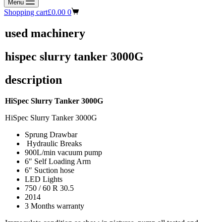
Menu
Shopping cart
£
0.00
0
used machinery
hispec slurry tanker 3000G
description
HiSpec Slurry Tanker 3000G
HiSpec Slurry Tanker 3000G
Sprung Drawbar
Hydraulic Breaks
900L/min vacuum pump
6″ Self Loading Arm
6″ Suction hose
LED Lights
750 / 60 R 30.5
2014
3 Months warranty