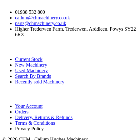
01938 532 800
callum@chmachinery.co.uk
parts@chmachinery.co.uk
Higher Trederwen Farm, Trederwen, Arddleen, Powys SY22
6RZ
Our Stock
Current Stock
New Machinery
Used Machinery
Search By Brands
Recently sold Machinery
Online Store
Your Account
Orders
Delivery, Returns & Refunds
Terms & Conditions
Privacy Policy
© 2026 CHM - Callum Hughes Machinery