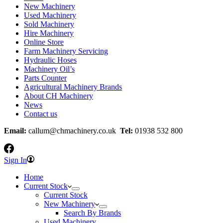
New Machinery
Used Machinery
Sold Machinery
Hire Machinery
Online Store
Farm Machinery Servicing
Hydraulic Hoses
Machinery Oil’s
Parts Counter
Agricultural Machinery Brands
About CH Machinery
News
Contact us
Email:
callum@chmachinery.co.uk
Tel:
01938 532 800
Sign In
Home
Current Stock
Current Stock
New Machinery
Search By Brands
Used Machinery