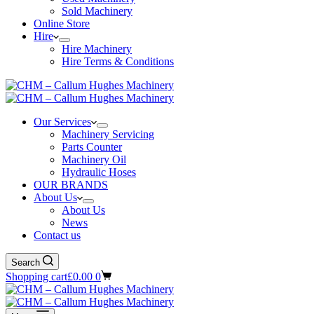
Sold Machinery
Online Store
Hire
Hire Machinery
Hire Terms & Conditions
Our Services
Machinery Servicing
Parts Counter
Machinery Oil
Hydraulic Hoses
OUR BRANDS
About Us
About Us
News
Contact us
Search
Shopping cart
£
0.00
0