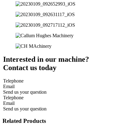
Interested in our machine?
Contact us today
Telephone
Email
Send us your question
Telephone
Email
Send us your question
Related Products