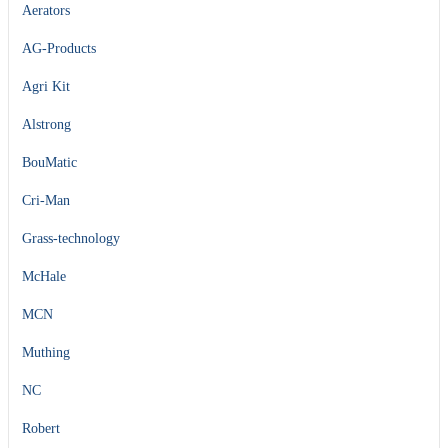
Aerators
AG-Products
Agri Kit
Alstrong
BouMatic
Cri-Man
Grass-technology
McHale
MCN
Muthing
NC
Robert