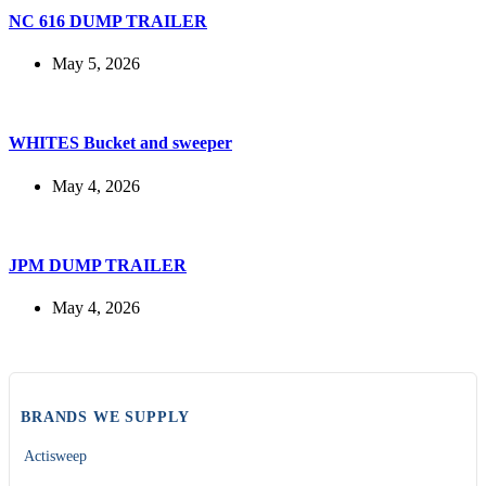
NC 616 DUMP TRAILER
May 5, 2026
WHITES Bucket and sweeper
May 4, 2026
JPM DUMP TRAILER
May 4, 2026
BRANDS WE SUPPLY
Actisweep