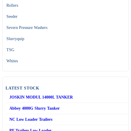
Rollers
Seeder
Severn Pressure Washers
Slurryquip
TSG
Whites
LATEST STOCK
JOSKIN MODUL 14000L TANKER
Abbey 4000G Slurry Tanker
NC Low Loader Trailers
PF Trailers Low Loader