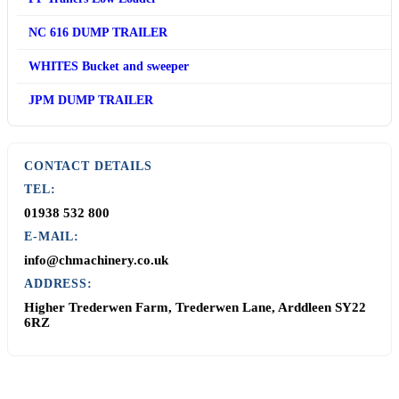
NC 616 DUMP TRAILER
WHITES Bucket and sweeper
JPM DUMP TRAILER
CONTACT DETAILS
TEL:
01938 532 800
E-MAIL:
info@chmachinery.co.uk
ADDRESS:
Higher Trederwen Farm, Trederwen Lane, Arddleen SY22
6RZ
Contact Us