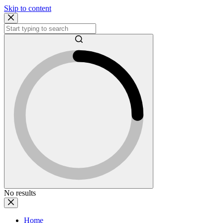
Skip to content
No results
Home