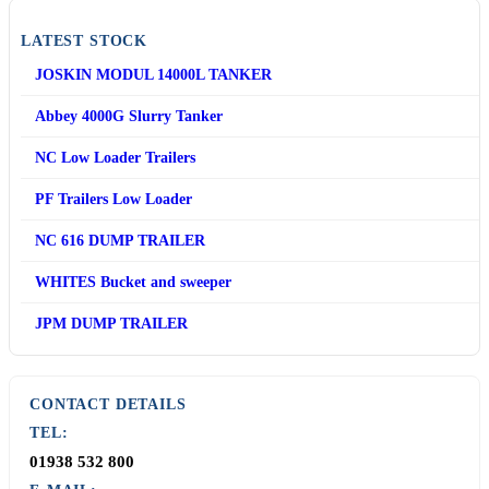
LATEST STOCK
JOSKIN MODUL 14000L TANKER
Abbey 4000G Slurry Tanker
NC Low Loader Trailers
PF Trailers Low Loader
NC 616 DUMP TRAILER
WHITES Bucket and sweeper
JPM DUMP TRAILER
CONTACT DETAILS
TEL:
01938 532 800