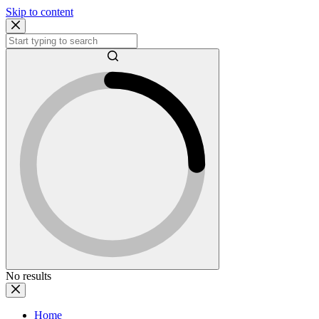
Skip to content
No results
Home