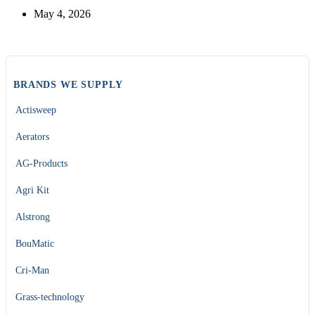
May 4, 2026
BRANDS WE SUPPLY
Actisweep
Aerators
AG-Products
Agri Kit
Alstrong
BouMatic
Cri-Man
Grass-technology