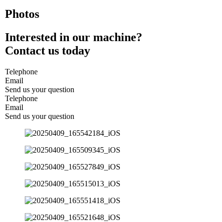
Photos
Interested in our machine?
Contact us today
Telephone
Email
Send us your question
Telephone
Email
Send us your question