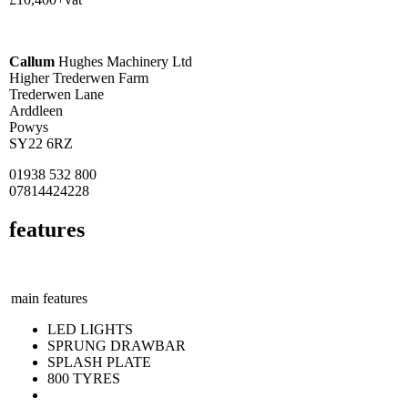
Callum
Hughes Machinery Ltd
Higher Trederwen Farm
Trederwen Lane
Arddleen
Powys
SY22 6RZ
01938 532 800
07814424228
features
main features
LED LIGHTS
SPRUNG DRAWBAR
SPLASH PLATE
800 TYRES