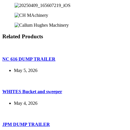
Related Products
NC 616 DUMP TRAILER
May 5, 2026
WHITES Bucket and sweeper
May 4, 2026
JPM DUMP TRAILER