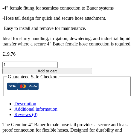
-4″ female fitting for seamless connection to Bauer systems
-Hose tail design for quick and secure hose attachment.
-Easy to install and remove for maintenance.
Ideal for slurry handling, irrigation, dewatering, and industrial liquid
transfer where a secure 4″ Bauer female hose connection is required.
£
19.76
GENUINE
4"
Add to cart
Bauer
Guaranteed Safe Checkout
Female
Hosetail
quantity
Description
Additional information
Reviews (0)
The Genuine 4″ Bauer female hose tail provides a secure and leak-
proof connection for flexible hoses. Designed for durability and