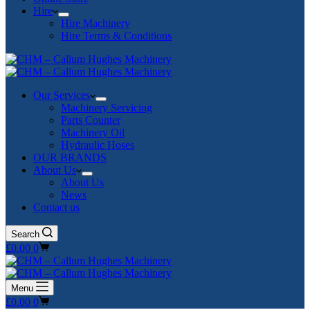
Hire
Hire Machinery
Hire Terms & Conditions
Our Services
Machinery Servicing
Parts Counter
Machinery Oil
Hydraulic Hoses
OUR BRANDS
About Us
About Us
News
Contact us
Search
Shopping
£
0.00
0
cart
Menu
Shopping
£
0.00
0