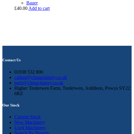
Bauer
£
40.00
Add to cart
Contact Us
01938 532 800
callum@chmachinery.co.uk
parts@chmachinery.co.uk
Higher Trederwen Farm, Trederwen, Arddleen, Powys SY22
6RZ
Our Stock
Current Stock
New Machinery
Used Machinery
Search By Brands