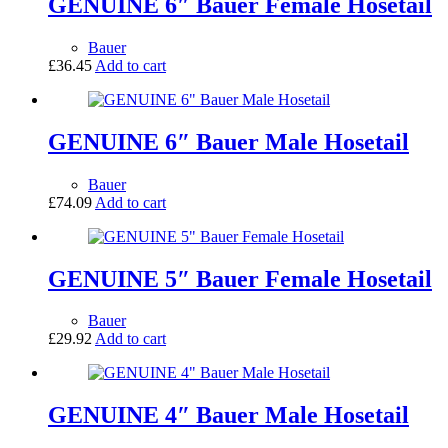
GENUINE 6″ Bauer Female Hosetail
Bauer
£
36.45
Add to cart
GENUINE 6″ Bauer Male Hosetail
Bauer
£
74.09
Add to cart
GENUINE 5″ Bauer Female Hosetail
Bauer
£
29.92
Add to cart
GENUINE 4″ Bauer Male Hosetail