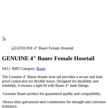
cart
🔍
GENUINE 4″ Bauer Female Hosetail
SKU:
9085
Category:
Bauer
The Genuine 4″ Bauer female hose tail provides a secure and leak-
proof connection for flexible hoses. Designed for durability and
reliability, it ensures a tight fit with Bauer 4″ male fittings.
-Genuine Bauer product for guaranteed quality and compatibility.
-Heavy-duty galvanised steel construction for strength and corrosion
resistance.