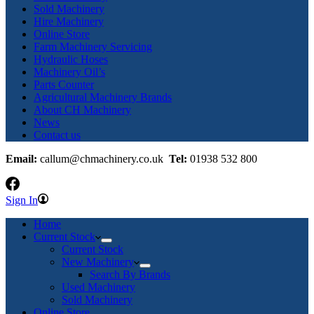
Sold Machinery
Hire Machinery
Online Store
Farm Machinery Servicing
Hydraulic Hoses
Machinery Oil’s
Parts Counter
Agricultural Machinery Brands
About CH Machinery
News
Contact us
Email:
callum@chmachinery.co.uk
Tel:
01938 532 800
Sign In
Home
Current Stock
Current Stock
New Machinery
Search By Brands
Used Machinery
Sold Machinery
Online Store