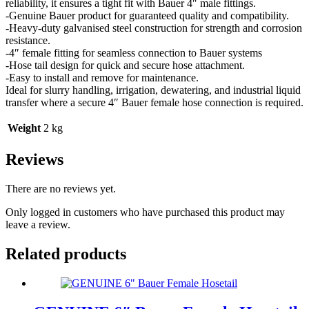
reliability, it ensures a tight fit with Bauer 4″ male fittings.
-Genuine Bauer product for guaranteed quality and compatibility.
-Heavy-duty galvanised steel construction for strength and corrosion
resistance.
-4″ female fitting for seamless connection to Bauer systems
-Hose tail design for quick and secure hose attachment.
-Easy to install and remove for maintenance.
Ideal for slurry handling, irrigation, dewatering, and industrial liquid
transfer where a secure 4″ Bauer female hose connection is required.
Weight
2 kg
Reviews
There are no reviews yet.
Only logged in customers who have purchased this product may
leave a review.
Related products