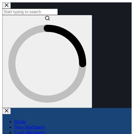
Skip
to
content
No
results
Home
New Machinery
Used Machinery